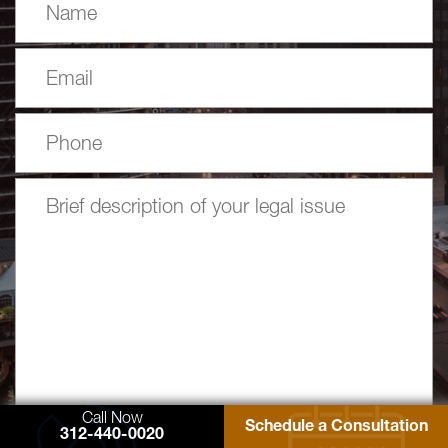
Call Now
Schedule a Consultation
312-440-0020