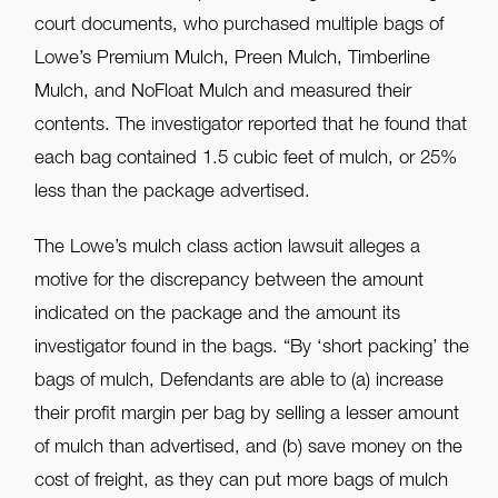
court documents, who purchased multiple bags of
Lowe’s Premium Mulch, Preen Mulch, Timberline
Mulch, and NoFloat Mulch and measured their
contents. The investigator reported that he found that
each bag contained 1.5 cubic feet of mulch, or 25%
less than the package advertised.
The Lowe’s mulch class action lawsuit alleges a
motive for the discrepancy between the amount
indicated on the package and the amount its
investigator found in the bags. “By ‘short packing’ the
bags of mulch, Defendants are able to (a) increase
their profit margin per bag by selling a lesser amount
of mulch than advertised, and (b) save money on the
cost of freight, as they can put more bags of mulch