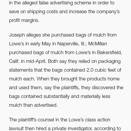
in the alleged false advertising scheme in order to
save on shipping costs and increase the company’s
profit margins.
Joseph alleges she purchased bags of mulch from
Lowe’s in early May in Naperville, Ill.; McMillan
purchased bags of mulch from Lowe’s in Bakersfield,
Calif. in mid-April. Both say they relied on packaging
statements that the bags contained 2.0 cubic feet of
mulch each. When they brought the products home
and used them, say the plaintiffs, they discovered the
bags contained substantially and materially less
mulch than advertised.
The plaintiff’s counsel in the Lowe’s class action
lawsuit then hired a private investigator, according to