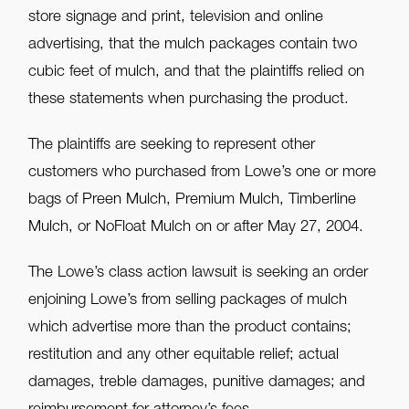
store signage and print, television and online
advertising, that the mulch packages contain two
cubic feet of mulch, and that the plaintiffs relied on
these statements when purchasing the product.
The plaintiffs are seeking to represent other
customers who purchased from Lowe’s one or more
bags of Preen Mulch, Premium Mulch, Timberline
Mulch, or NoFloat Mulch on or after May 27, 2004.
The Lowe’s class action lawsuit is seeking an order
enjoining Lowe’s from selling packages of mulch
which advertise more than the product contains;
restitution and any other equitable relief; actual
damages, treble damages, punitive damages; and