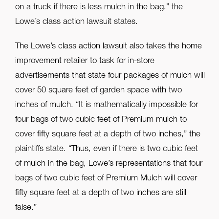
on a truck if there is less mulch in the bag,” the
Lowe’s class action lawsuit states.
The Lowe’s class action lawsuit also takes the home
improvement retailer to task for in-store
advertisements that state four packages of mulch will
cover 50 square feet of garden space with two
inches of mulch. “It is mathematically impossible for
four bags of two cubic feet of Premium mulch to
cover fifty square feet at a depth of two inches,” the
plaintiffs state. “Thus, even if there is two cubic feet
of mulch in the bag, Lowe’s representations that four
bags of two cubic feet of Premium Mulch will cover
fifty square feet at a depth of two inches are still
false.”