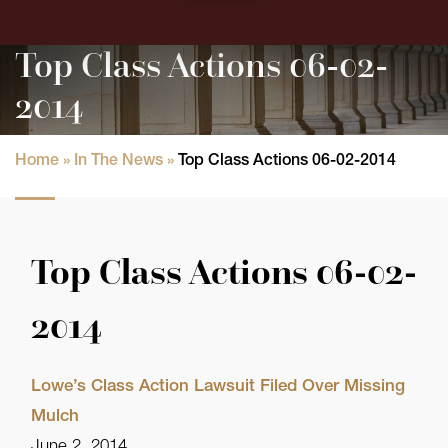
Top Class Actions 06-02-
2014
Home
»
In The News
»
Top Class Actions 06-02-2014
Top Class Actions 06-02-
2014
Lowe’s Class Action Lawsuit Filed Over Missing
Mulch
June 2, 2014