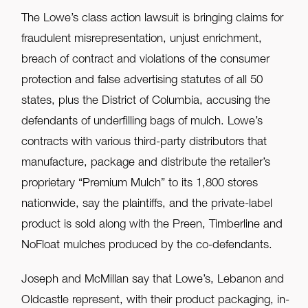
The Lowe’s class action lawsuit is bringing claims for
fraudulent misrepresentation, unjust enrichment,
breach of contract and violations of the consumer
protection and false advertising statutes of all 50
states, plus the District of Columbia, accusing the
defendants of underfilling bags of mulch. Lowe’s
contracts with various third-party distributors that
manufacture, package and distribute the retailer’s
proprietary “Premium Mulch” to its 1,800 stores
nationwide, say the plaintiffs, and the private-label
product is sold along with the Preen, Timberline and
NoFloat mulches produced by the co-defendants.
Joseph and McMillan say that Lowe’s, Lebanon and
Oldcastle represent, with their product packaging, in-