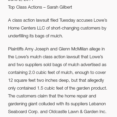
Top Class Actions – Sarah Gilbert
A class action lawsuit filed Tuesday accuses Lowe’s
Home Centers LLC of short-changing customers by
underfilling its bags of mulch.
Plaintiffs Amy Joseph and Glenn McMillan allege in
the Lowe’s mulch class action lawsuit that Lowe’s
and two suppliers sold bags of mulch advertised as
containing 2.0 cubic feet of mulch, enough to cover
12 square feet two inches deep, but that allegedly
only contained 1.5 cubic feet of the garden product.
The customers claim that the home repair and
gardening giant colluded with its suppliers Lebanon
Seaboard Corp. and Oldcastle Lawn & Garden Inc.