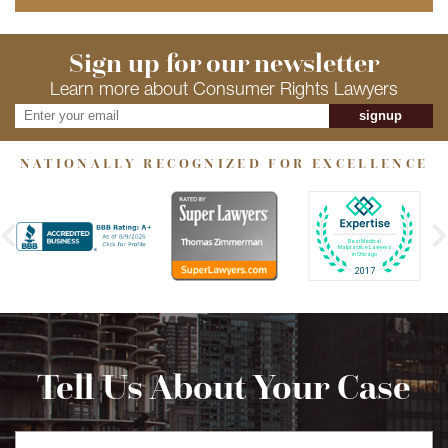
Sign up for our newsletter
Learn more about Consumer Rights Lawyers
signup
NATIONALLY RECOGNIZED FOR EXCELLENCE
Tell Us About Your Case