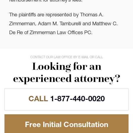
reimbursement for attorney’s fees.
The plaintiffs are represented by Thomas A.
Zimmerman, Adam M. Tamburelli and Matthew C.
De Re of Zimmerman Law Offices PC.
CONTACT OUR LAW OFFICE BY E-MAIL OR CALL
Looking for an
experienced attorney?
CALL
1-877-440-0020
Free Initial Consultation