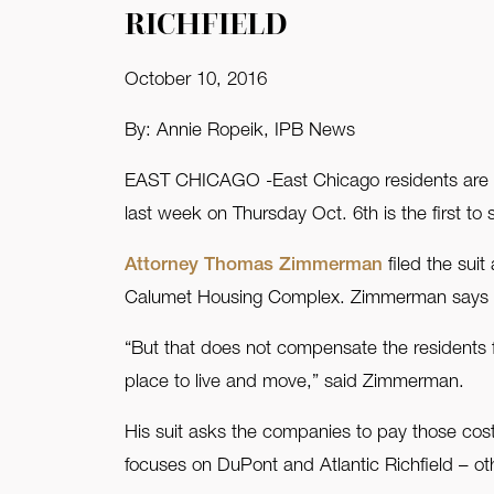
RICHFIELD
FAQ
October 10, 2016
Contact Us
By: Annie Ropeik, IPB News
EAST CHICAGO -East Chicago residents are tak
last week on Thursday Oct. 6th is the first to
Attorney Thomas Zimmerman
filed the sui
Calumet Housing Complex. Zimmerman says in 
“But that does not compensate the residents f
place to live and move,” said Zimmerman.
His suit asks the companies to pay those cost
focuses on DuPont and Atlantic Richfield – othe