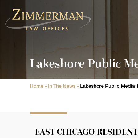
Home
Practice Areas
Lakeshore Public Me
Attorneys
State Licensure Issues
Home
»
In The News
»
Lakeshore Public Media 
Consumer Rights Lawyers in Chicago
In The News
Results
EAST CHICAGO RESIDENT
Blog