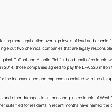
ing more legal action over high levels of lead and arsenic 
 single out two chemical companies that are legally responsible
t against DuPont and Atlantic Richfield on behalf of residents
2014, those companies agreed to pay the EPA $26 million t
or the inconvenience and expense associated with the disrupti
s and other damages to all thousand-plus residents of West C
r suits filed for residents in recent months have named the com