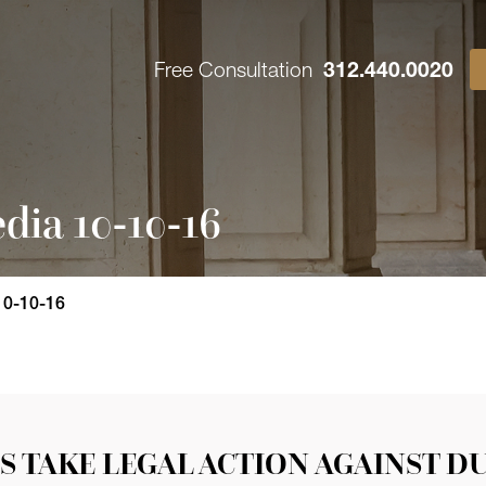
Free Consultation
312.440.0020
dia 10-10-16
10-10-16
S TAKE LEGAL ACTION AGAINST D