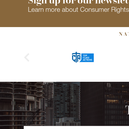
Learn more about Consumer Right
NA