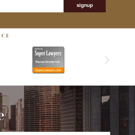
signup
NCE
e