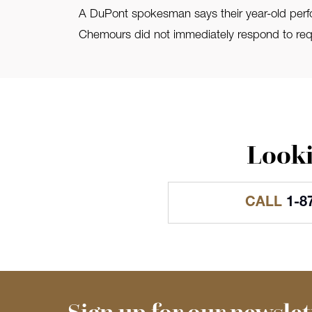
A DuPont spokesman says their year-old perform
Chemours did not immediately respond to requ
Looki
CALL
1-8
Sign up for our newslet