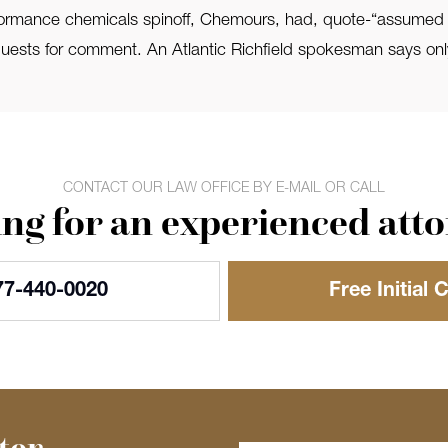
ance chemicals spinoff, Chemours, had, quote-“assumed responsi
ests for comment. An Atlantic Richfield spokesman says only
CONTACT OUR LAW OFFICE BY E-MAIL OR CALL
ng for an experienced att
77-440-0020
Free Initial 
ter