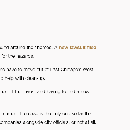
found around their homes. A
new lawsuit filed
 for the hazards.
 who have to move out of East Chicago’s West
o help with clean-up.
on of their lives, and having to find a new
alumet. The case is the only one so far that
panies alongside city officials, or not at all.