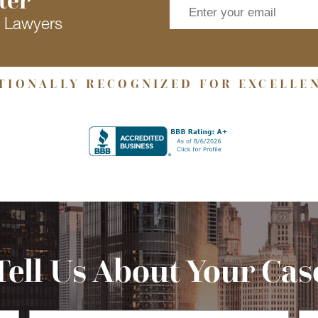
s Lawyers
TIONALLY RECOGNIZED FOR EXCELLE
Tell Us About Your Cas