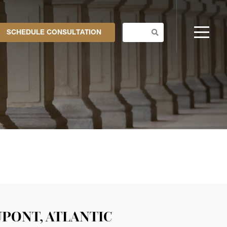
SCHEDULE CONSULTATION
UPONT, ATLANTIC