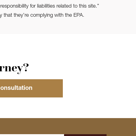
bility for liabilities related to this site.”
 that they’re complying with the EPA.
orney?
Consultation