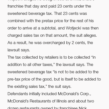
franchise that day and paid 23 cents under the
sweetened beverage tax. That 23 cents was
combined with the pretax price for the rest of his
order to arrive at a subtotal, and Wotjecki was then
charged sales tax on that amount, the suit alleges.
As a result, he was overcharged by 2 cents, the
lawsuit says.
The tax collected by retailers is to be collected “in
addition to all other taxes,” the lawsuit says. The
sweetened beverage tax “is not to be added to the
pre-tax price of the good, but is itself to be added to
the existing sales tax,” the suit says.
Defendants initially included McDonald’s Corp.,
McDonald’s Restaurants of Illinois and about two
dozen restaurants owned by franchisee Nick