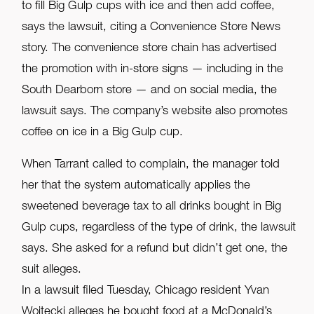
to fill Big Gulp cups with ice and then add coffee,
says the lawsuit, citing a Convenience Store News
story. The convenience store chain has advertised
the promotion with in-store signs — including in the
South Dearborn store — and on social media, the
lawsuit says. The company’s website also promotes
coffee on ice in a Big Gulp cup.
When Tarrant called to complain, the manager told
her that the system automatically applies the
sweetened beverage tax to all drinks bought in Big
Gulp cups, regardless of the type of drink, the lawsuit
says. She asked for a refund but didn’t get one, the
suit alleges.
In a lawsuit filed Tuesday, Chicago resident Yvan
Wojtecki alleges he bought food at a McDonald’s