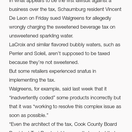
In what appears to be the first lawsuit against a
business over the tax, Schaumburg resident Vincent
De Leon on Friday sued Walgreens for allegedly
wrongly charging the sweetened beverage tax on
unsweetened sparkling water.
LaCroix and similar flavored bubbly waters, such as
Perrier and Soleil, aren’t supposed to be taxed
because they’re not sweetened.
But some retailers experienced snafus in
implementing the tax.
Walgreens, for example, said last week that it
“inadvertently coded” some products incorrectly but
that it was “working to resolve this complex issue as
soon as possible.”
“Even the architect of the tax, Cook County Board