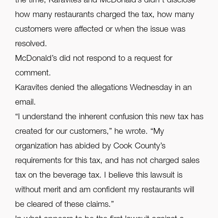
the time, Karavites and McDonald’s didn’t disclose
how many restaurants charged the tax, how many
customers were affected or when the issue was
resolved.
McDonald’s did not respond to a request for
comment.
Karavites denied the allegations Wednesday in an
email.
“I understand the inherent confusion this new tax has
created for our customers,” he wrote. “My
organization has abided by Cook County’s
requirements for this tax, and has not charged sales
tax on the beverage tax. I believe this lawsuit is
without merit and am confident my restaurants will
be cleared of these claims.”