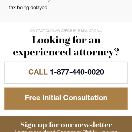
tax being delayed.
CONTACT OUR LAW OFFICE BY E-MAIL OR CALL
Looking for an
experienced attorney?
CALL
1-877-440-0020
Free Initial Consultation
Sign up for our newsletter