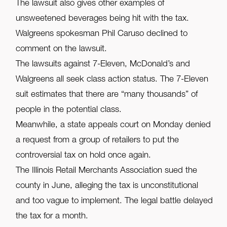
The lawsuit also gives other examples of
unsweetened beverages being hit with the tax.
Walgreens spokesman Phil Caruso declined to
comment on the lawsuit.
The lawsuits against 7-Eleven, McDonald’s and
Walgreens all seek class action status. The 7-Eleven
suit estimates that there are “many thousands” of
people in the potential class.
Meanwhile, a state appeals court on Monday denied
a request from a group of retailers to put the
controversial tax on hold once again.
The Illinois Retail Merchants Association sued the
county in June, alleging the tax is unconstitutional
and too vague to implement. The legal battle delayed
the tax for a month.