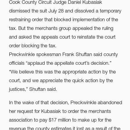
Cook County Circuit Judge Daniel Kubasiak
dismissed the suit July 28 and dissolved a temporary
restraining order that blocked implementation of the
tax. But the merchants group appealed the ruling
and asked the appeals court to reinstate the court
order blocking the tax.
Preckwinkle spokesman Frank Shuftan said county
officials “applaud the appellate court’s decision.”
“We believe this was the appropriate action by the
court, and we appreciate the quick action by the
justices,” Shuftan said.
In the wake of that decision, Preckwinkle abandoned
her request for Kubasiak to order the merchants
association to pay $17 million to make up for the
revenue the county estimates it lost as a result of the