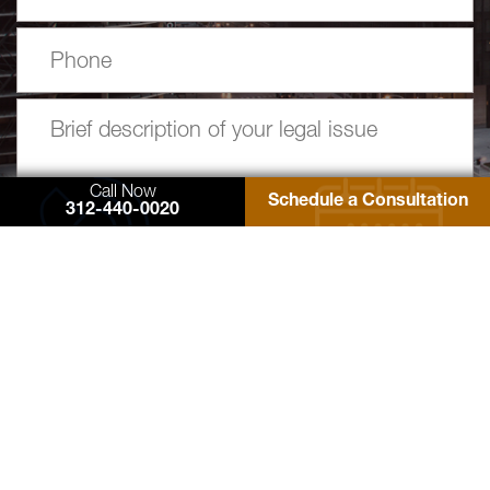
Call Now
Schedule a Consultation
312-440-0020
77 West Washington Street