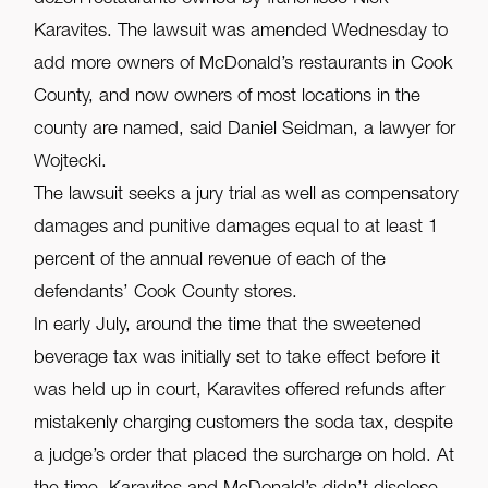
Karavites. The lawsuit was amended Wednesday to
add more owners of McDonald’s restaurants in Cook
County, and now owners of most locations in the
county are named, said Daniel Seidman, a lawyer for
Wojtecki.
The lawsuit seeks a jury trial as well as compensatory
damages and punitive damages equal to at least 1
percent of the annual revenue of each of the
defendants’ Cook County stores.
In early July, around the time that the sweetened
beverage tax was initially set to take effect before it
was held up in court, Karavites offered refunds after
mistakenly charging customers the soda tax, despite
a judge’s order that placed the surcharge on hold. At