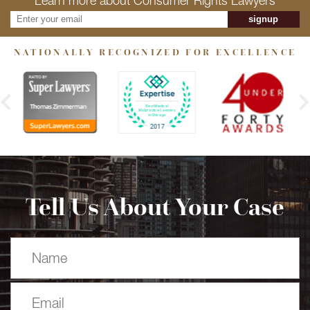
Learn more about Consumer Rights Lawyers
signup
NATIONALLY RECOGNIZED FOR EXCELLENCE
Tell Us About Your Case