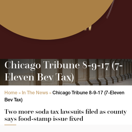
Chicago Tribune 8-9-17 (7-
Eleven Bev Tax)
Home
»
In The News
»
Chicago Tribune 8-9-17 (7-Eleven
Bev Tax)
Two more soda tax lawsuits filed as county
says food-stamp issue fixed