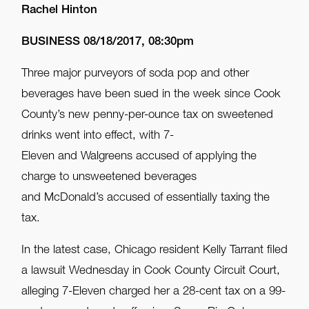
Rachel Hinton
BUSINESS 08/18/2017, 08:30pm
Three major purveyors of soda pop and other
beverages have been sued in the week since Cook
County’s new penny-per-ounce tax on sweetened
drinks went into effect, with 7-
Eleven and Walgreens accused of applying the
charge to unsweetened beverages
and McDonald’s accused of essentially taxing the
tax.
In the latest case, Chicago resident Kelly Tarrant filed
a lawsuit Wednesday in Cook County Circuit Court,
alleging 7-Eleven charged her a 28-cent tax on a 99-