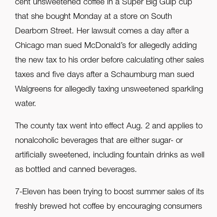
cent unsweetened coffee in a Super Big Gulp cup
that she bought Monday at a store on South
Dearborn Street. Her lawsuit comes a day after a
Chicago man sued McDonald’s for allegedly adding
the new tax to his order before calculating other sales
taxes and five days after a Schaumburg man sued
Walgreens for allegedly taxing unsweetened sparkling
water.
The county tax went into effect Aug. 2 and applies to
nonalcoholic beverages that are either sugar- or
artificially sweetened, including fountain drinks as well
as bottled and canned beverages.
7-Eleven has been trying to boost summer sales of its
freshly brewed hot coffee by encouraging consumers