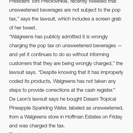
President Toni Preckwinkle, recently tweeted that
unsweetened beverages are not subject to the pop
tax,” says the lawsuit, which includes a screen grab
of her tweet.
“Walgreens has publicly admitted it is wrongly
charging the pop tax on unsweetened beverages —
and yet it continues to do so without informing
customers that they are being wrongly charged,” the
lawsuit says. “Despite knowing that it has improperly
coded its products, Walgreens has not taken any
steps to provide corrections at the cash register.”
De Leon’s lawsuit says he bought Dasani Tropical
Pineapple Sparkling Water, labeled as unsweetened,
from a Walgreens store in Hoffman Estates on Friday
and was charged the tax.