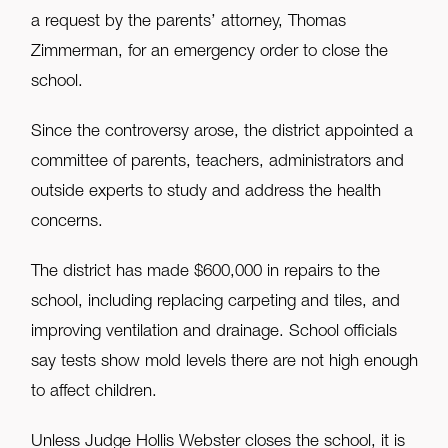
a request by the parents’ attorney, Thomas
Zimmerman, for an emergency order to close the
school.
Since the controversy arose, the district appointed a
committee of parents, teachers, administrators and
outside experts to study and address the health
concerns.
The district has made $600,000 in repairs to the
school, including replacing carpeting and tiles, and
improving ventilation and drainage. School officials
say tests show mold levels there are not high enough
to affect children.
Unless Judge Hollis Webster closes the school, it is