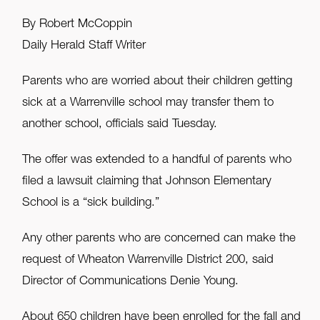
By Robert McCoppin
Daily Herald Staff Writer
Parents who are worried about their children getting
sick at a Warrenville school may transfer them to
another school, officials said Tuesday.
The offer was extended to a handful of parents who
filed a lawsuit claiming that Johnson Elementary
School is a “sick building.”
Any other parents who are concerned can make the
request of Wheaton Warrenville District 200, said
Director of Communications Denie Young.
About 650 children have been enrolled for the fall and