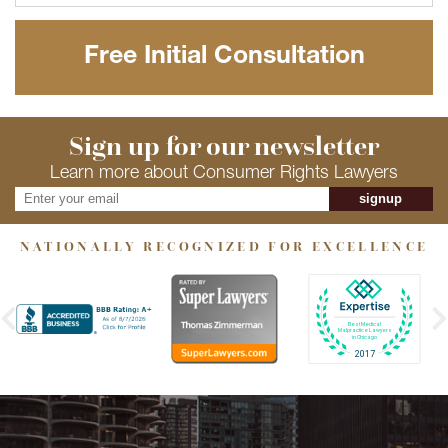
Free Initial Consultation
Sign up for our newsletter
Learn more about Consumer Rights Lawyers
signup
NATIONALLY RECOGNIZED FOR EXCELLENCE