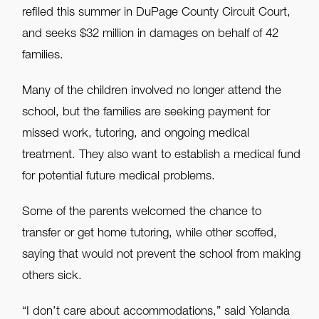
refiled this summer in DuPage County Circuit Court,
and seeks $32 million in damages on behalf of 42
families.
Many of the children involved no longer attend the
school, but the families are seeking payment for
missed work, tutoring, and ongoing medical
treatment. They also want to establish a medical fund
for potential future medical problems.
Some of the parents welcomed the chance to
transfer or get home tutoring, while other scoffed,
saying that would not prevent the school from making
others sick.
“I don’t care about accommodations,” said Yolanda