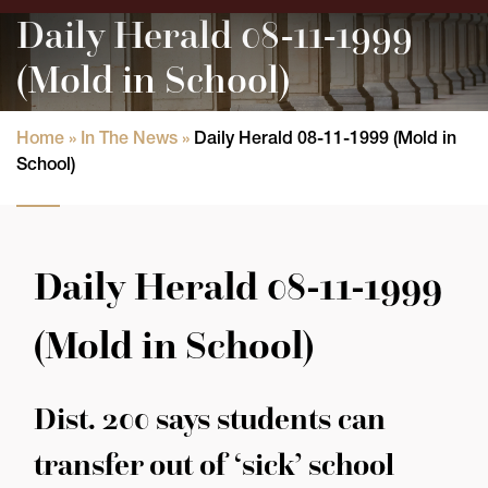
Daily Herald 08-11-1999
(Mold in School)
Home
»
In The News
»
Daily Herald 08-11-1999 (Mold in
School)
Daily Herald 08-11-1999
(Mold in School)
Dist. 200 says students can
transfer out of ‘sick’ school