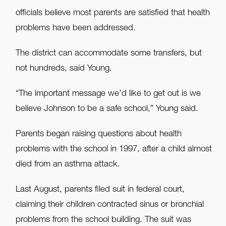
officials believe most parents are satisfied that health
problems have been addressed.
The district can accommodate some transfers, but
not hundreds, said Young.
“The important message we’d like to get out is we
believe Johnson to be a safe school,” Young said.
Parents began raising questions about health
problems with the school in 1997, after a child almost
died from an asthma attack.
Last August, parents filed suit in federal court,
claiming their children contracted sinus or bronchial
problems from the school building. The suit was