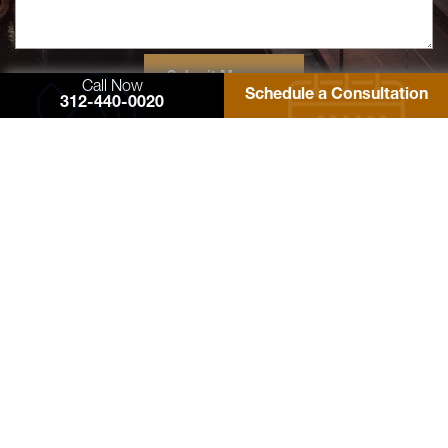
Call Now
Schedule a Consultation
312-440-0020
77 West Washington Street
Suite 1220
Chicago, IL 60602
Zimmerman Law Offices, P.C.
Phone: 312-440-0020
Fax: 312-440-4180
Contact Us
© 2026 Zimmerman Law Offices, P.C. All rights reserved. Site Designed by
EMSC
Sitemap
Facebook
Twitter
YouTube