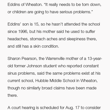
Eddins of Wheaton. “It really needs to be torn down,
or children are going to have serious problems.”
Eddins’ son is 15, so he hasn’t attended the school
since 1996, but his mother said he used to suffer
headaches, stomach aches and sleepiness there,
and still has a skin condition.
Sharon Pearson, the Warrenville mother of a 13-year-
old former Johnson student who reported constant
sinus problems, said the same problems exist at his
current school, Hubble Middle School in Wheaton,
though no similarly broad claims have been made
there.
A court hearing is scheduled for Aug. 17 to consider