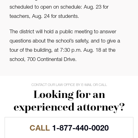
scheduled to open on schedule: Aug. 23 for
teachers, Aug. 24 for students.
The district will hold a public meeting to answer
questions about the school’s safety, and to give a
tour of the building, at 7:30 p.m. Aug. 18 at the
school, 700 Continental Drive.
CONTACT OUR LAW OFFICE BY E-MAIL OR CALL
Looking for an
experienced attorney?
CALL
1-877-440-0020