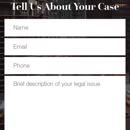
Tell Us About Your Case