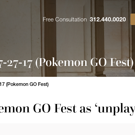
Free Consultation
312.440.0020
-27-17 (Pokemon GO Fest)
17 (Pokemon GO Fest)
emon GO Fest as ‘unplay