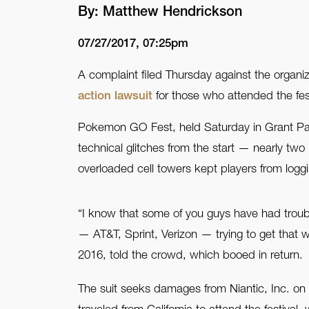
By: Matthew Hendrickson
FAQ
07/27/2017, 07:25pm
Contact Us
A complaint filed Thursday against the org
action lawsuit
for those who attended the fes
Pokemon GO Fest, held Saturday in Grant Park
technical glitches from the start — nearly two 
overloaded cell towers kept players from logg
“I know that some of you guys have had troubl
— AT&T, Sprint, Verizon — trying to get that 
2016, told the crowd, which booed in return.
The suit seeks damages from Niantic, Inc. on 