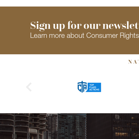
Sign up for our newslet
Learn more about Consumer Right
NA