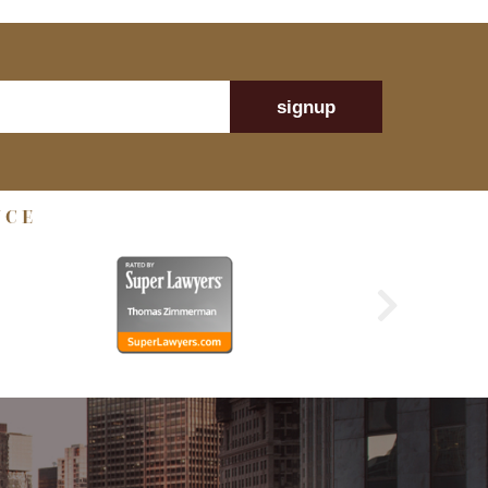
signup
NCE