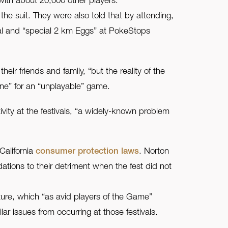
with about 20,000 other players.
e suit. They were also told that by attending,
val and “special 2 km Eggs” at PokeStops
r friends and family, “but the reality of the
line” for an “unplayable” game.
vity at the festivals, “a widely-known problem
California
consumer protection laws
. Norton
ations to their detriment when the fest did not
uture, which “as avid players of the Game”
ar issues from occurring at those festivals.