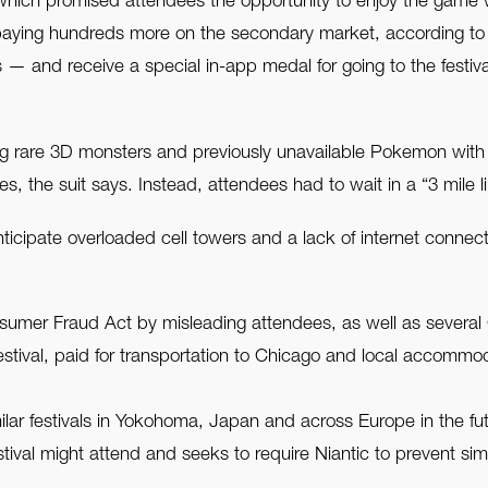
l, which promised attendees the opportunity to enjoy the game 
aying hundreds more on the secondary market, according to th
s — and receive a special in-app medal for going to the festi
 rare 3D monsters and previously unavailable Pokemon with thei
ises, the suit says. Instead, attendees had to wait in a “3 mile 
icipate overloaded cell towers and a lack of internet connecti
Consumer Fraud Act by misleading attendees, as well as several 
estival, paid for transportation to Chicago and local accommod
imilar festivals in Yokohoma, Japan and across Europe in the f
ival might attend and seeks to require Niantic to prevent simil