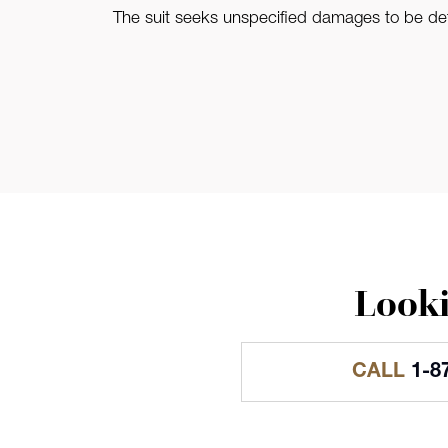
The suit seeks unspecified damages to be dete
Looki
CALL
1-8