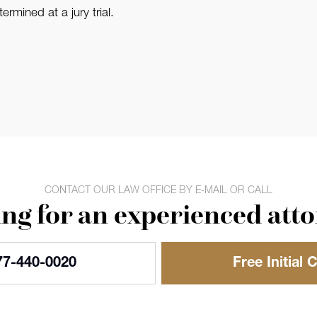
rmined at a jury trial.
CONTACT OUR LAW OFFICE BY E-MAIL OR CALL
ng for an experienced att
77-440-0020
Free Initial 