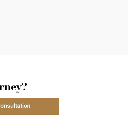
orney?
Consultation