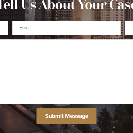
Tell Us About Your Cas