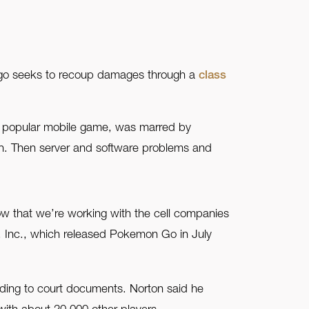
ago seeks to recoup damages through a
class
he popular mobile game, was marred by
et in. Then server and software problems and
ow that we’re working with the cell companies
c, Inc., which released Pokemon Go in July
rding to court documents. Norton said he