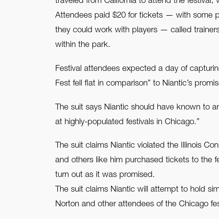
traveled from California to attend the festiva
Attendees paid $20 for tickets — with some p
they could work with players — called trainer
within the park.
Festival attendees expected a day of capturing
Fest fell flat in comparison” to Niantic’s prom
The suit says Niantic should have known to ant
at highly-populated festivals in Chicago.”
The suit claims Niantic violated the Illinois 
and others like him purchased tickets to the f
turn out as it was promised.
The suit claims Niantic will attempt to hold s
Norton and other attendees of the Chicago fest