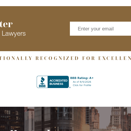
ter
s Lawyers
TIONALLY RECOGNIZED FOR EXCELLE