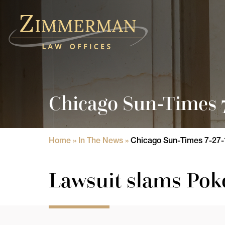
Home
Practice Areas
Chicago Sun-Times 7
Attorneys
State Licensure Issues
Home
»
In The News
»
Chicago Sun-Times 7-27-
Consumer Rights Lawyers in Chicago
Lawsuit slams Pok
In The News
Results
Blog