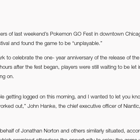
anizers of last weekend’s Pokemon GO Fest in downtown Chic
tival and found the game to be “unplayable.”
 to celebrate the one- year anniversary of the release of t
hours after the fest began, players were still waiting to be l
ing on.
e getting logged on this morning, and I wanted to let you kn
worked out,” John Hanke, the chief executive officer of Nianti
behalf of Jonathan Norton and others similarly situated, acco