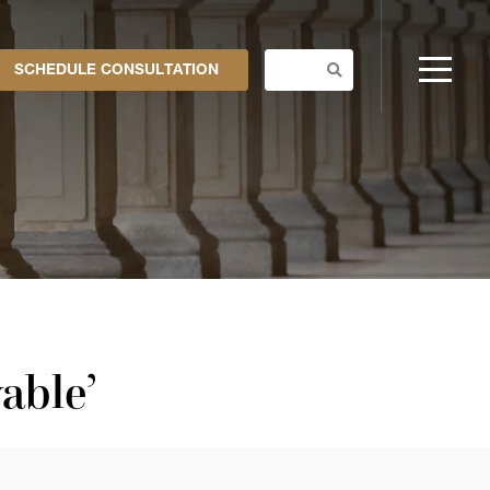
SCHEDULE CONSULTATION
able’