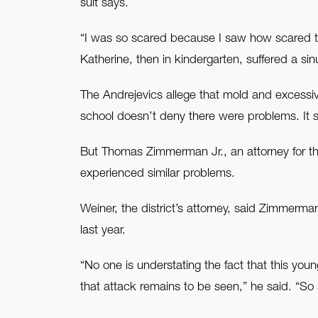
suit says.
“I was so scared because I saw how scared th
Katherine, then in kindergarten, suffered a sin
The Andrejevics allege that mold and excessive
school doesn’t deny there were problems. It 
But Thomas Zimmerman Jr., an attorney for the 
experienced similar problems.
Weiner, the district’s attorney, said Zimmerma
last year.
“No one is understating the fact that this you
that attack remains to be seen,” he said. “So