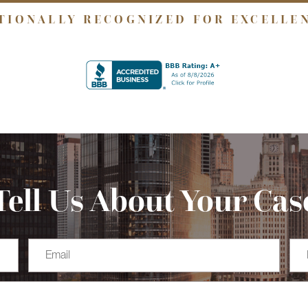
TIONALLY RECOGNIZED FOR EXCELLE
Tell Us About Your Cas