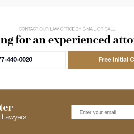
CONTACT OUR LAW OFFICE BY E-MAIL OR CALL
ng for an experienced att
77-440-0020
Free Initial 
ter
s Lawyers