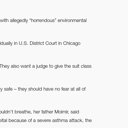
 with allegedly “horrendous” environmental
ually in U.S. District Court in Chicago
hey also want a judge to give the suit class
 safe – they should have no fear at all of
dn’t breathe, her father Moimir, said
spital because of a severe asthma attack, the