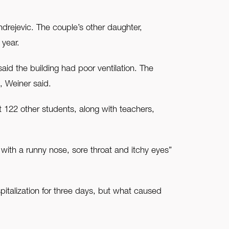
drejevic. The couple’s other daughter,
 year.
aid the building had poor ventilation. The
, Weiner said.
t 122 other students, along with teachers,
 with a runny nose, sore throat and itchy eyes”
pitalization for three days, but what caused