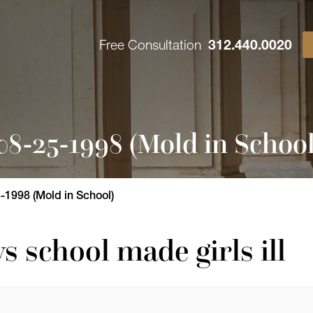
Free Consultation
312.440.0020
8-25-1998 (Mold in School
1998 (Mold in School)
ys school made girls ill