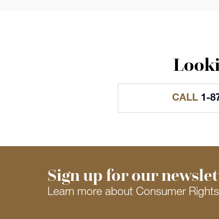
Looki
CALL
1-8
Sign up for our newslet
Learn more about Consumer Right