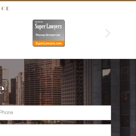
NCE
e