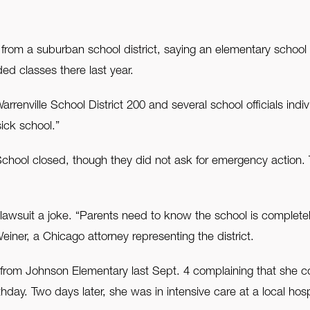
n from a suburban school district, saying an elementary school
ed classes there last year.
ville School District 200 and several school officials individ
sick school.”
hool closed, though they did not ask for emergency action. T
 lawsuit a joke. “Parents need to know the school is completely
einer, a Chicago attorney representing the district.
m Johnson Elementary last Sept. 4 complaining that she coul
hday. Two days later, she was in intensive care at a local ho