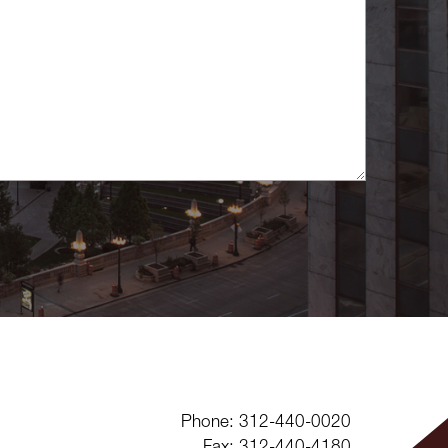
Phone: 312-440-0020