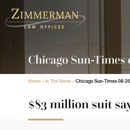
Home
Practice Areas
Chicago Sun-Times 0
Attorneys
State Licensure Issues
Home
»
In The News
»
Chicago Sun-Times 08-25-
Consumer Rights Lawyers in Chicago
$83 million suit sa
In The News
Results
Blog