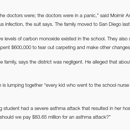
e doctors were; the doctors were in a panic,” said Moimir An
us infection, the suit says. The family moved to San Diego last
 levels of carbon monoxide existed in the school. They also s
spent $600,000 to tear out carpeting and make other changes
family, says the district was negligent. He alleged that abou
n is lumping together “every kid who went to the school nurse
ng student had a severe asthma attack that resulted in her hos
 should we pay $83.65 million for an asthma attack?”