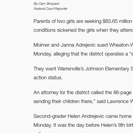
By Cam Simpson
Federal Court Reporter
FAQ
Parents of two girls are seeking $83.65 millio
Contact Us
conditions sickened the girls when they attend
Moimer and Janna Adrejevic sued Wheaton-Warren
Monday, alleging that the district operates a “
They want Warrenville’s Johnson Elementary Sc
action status.
An attorney for the district called the 86-page
sending their children there,” said Lawrence W
Second-grader Helen Andrejevic came home fro
Monday. It was the day before Helen’s 8th birt