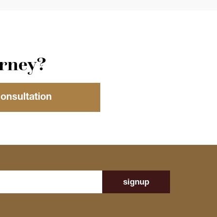
orney?
Consultation
signup