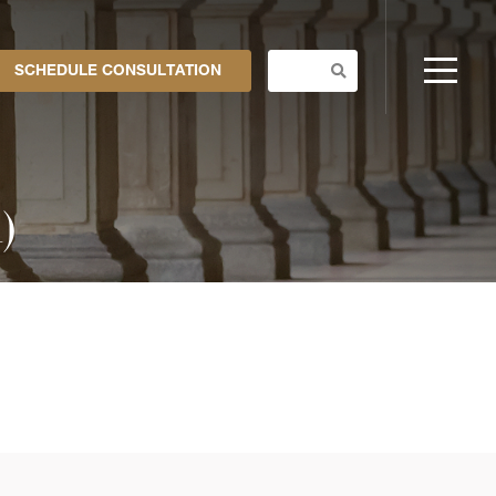
SCHEDULE CONSULTATION
)