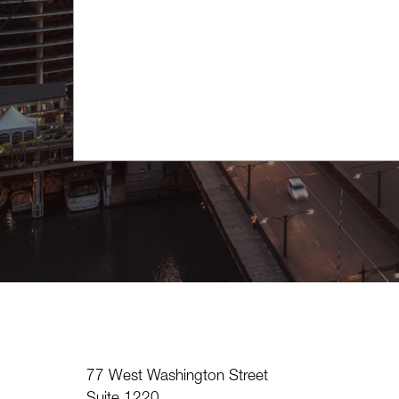
77 West Washington Street