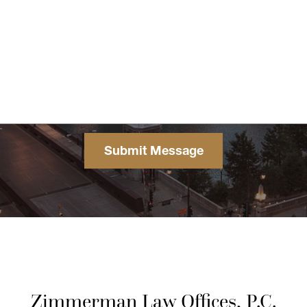
Zimmerman Law Offices, P.C.