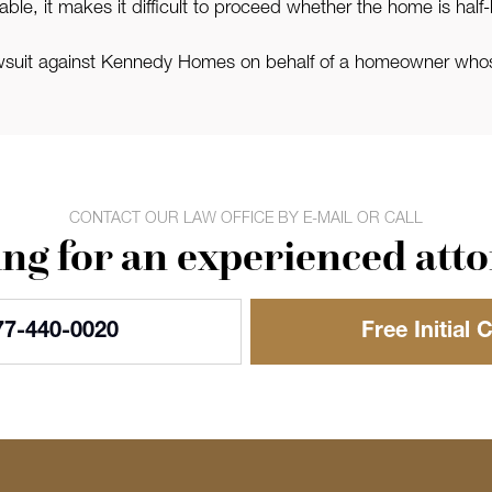
le, it makes it difficult to proceed whether the home is half-b
awsuit against Kennedy Homes on behalf of a homeowner who
CONTACT OUR LAW OFFICE BY E-MAIL OR CALL
ng for an experienced att
77-440-0020
Free Initial 