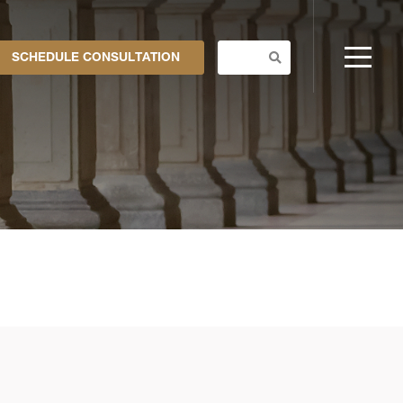
SCHEDULE CONSULTATION