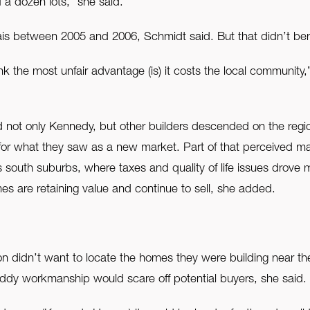
f a dozen lots,” she said.
s between 2005 and 2006, Schmidt said. But that didn’t bene
 the most unfair advantage (is) it costs the local community,”
not only Kennedy, but other builders descended on the regio
for what they saw as a new market. Part of that perceived ma
south suburbs, where taxes and quality of life issues drove m
omes are retaining value and continue to sell, she added.
n didn’t want to locate the homes they were building near t
oddy workmanship would scare off potential buyers, she said.