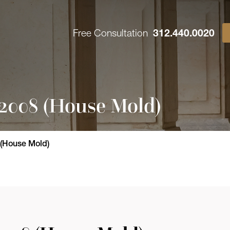
Free Consultation
312.440.0020
-2008 (House Mold)
 (House Mold)