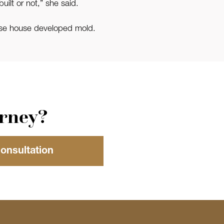
uilt or not,” she said.
se house developed mold.
orney?
Consultation