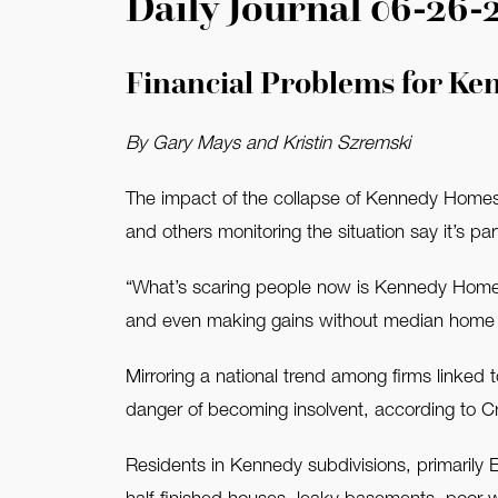
Daily Journal 06-26-
FAQ
Financial Problems for Ke
Contact Us
By Gary Mays and Kristin Szremski
The impact of the collapse of Kennedy Homes i
and others monitoring the situation say it’s p
“What’s scaring people now is Kennedy Homes
and even making gains without median home p
Mirroring a national trend among firms linked
danger of becoming insolvent, according to C
Residents in Kennedy subdivisions, primarily 