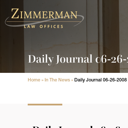
Home
Practice Areas
Daily Journal 06-26
Attorneys
State Licensure Issues
Home
»
In The News
»
Daily Journal 06-26-2008
Consumer Rights Lawyers in Chicago
In The News
Results
Blog