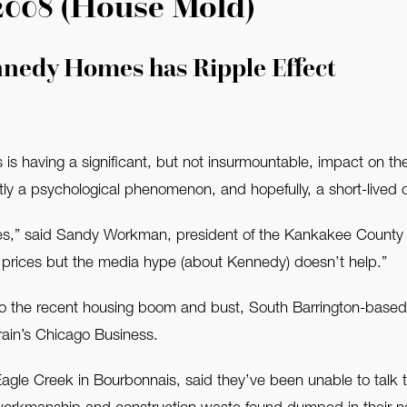
2008 (House Mold)
nnedy Homes has Ripple Effect
s having a significant, but not insurmountable, impact on the 
artly a psychological phenomenon, and hopefully, a short-lived 
,” said Sandy Workman, president of the Kankakee County As
rices but the media hype (about Kennedy) doesn’t help.”
 to the recent housing boom and bust, South Barrington-based K
rain’s Chicago Business.
Eagle Creek in Bourbonnais, said they’ve been unable to talk 