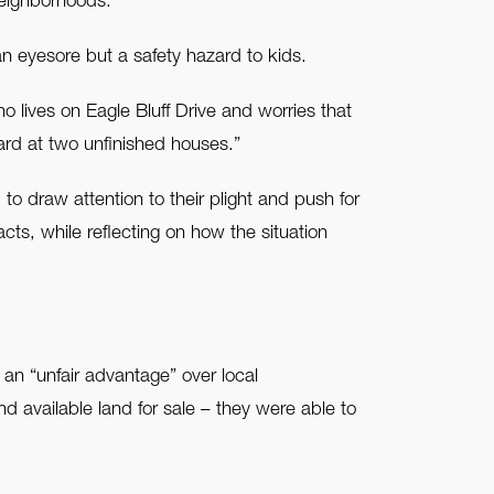
neighborhoods.
n eyesore but a safety hazard to kids.
 lives on Eagle Bluff Drive and worries that
yard at two unfinished houses.”
o draw attention to their plight and push for
acts, while reflecting on how the situation
an “unfair advantage” over local
available land for sale – they were able to