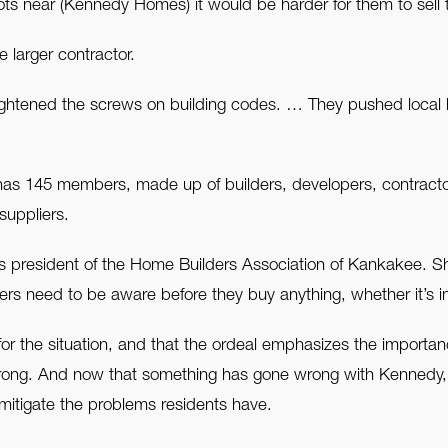
 lots near (Kennedy Homes) it would be harder for them to sell
 larger contractor.
tightened the screws on building codes. … They pushed local 
s 145 members, made up of builders, developers, contractors
suppliers.
is president of the Home Builders Association of Kankakee. Sh
 need to be aware before they buy anything, whether it’s i
r the situation, and that the ordeal emphasizes the importanc
o wrong. And now that something has gone wrong with Kennedy
itigate the problems residents have.