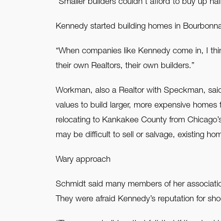
“Smaller builders couldn’t afford to buy up hal
Kennedy started building homes in Bourbonnai
“When companies like Kennedy come in, I think
their own Realtors, their own builders.”
Workman, also a Realtor with Speckman, said 
values to build larger, more expensive homes 
relocating to Kankakee County from Chicago’s 
may be difficult to sell or salvage, existing h
Wary approach
Schmidt said many members of her associatio
They were afraid Kennedy’s reputation for sh