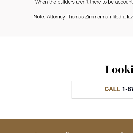
“When the builders aren’t there to be accountab
Note
: Attorney Thomas Zimmerman filed a l
Looki
CALL
1-8