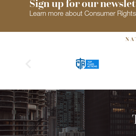
Sign up for our newslet
Learn more about Consumer Right
NA