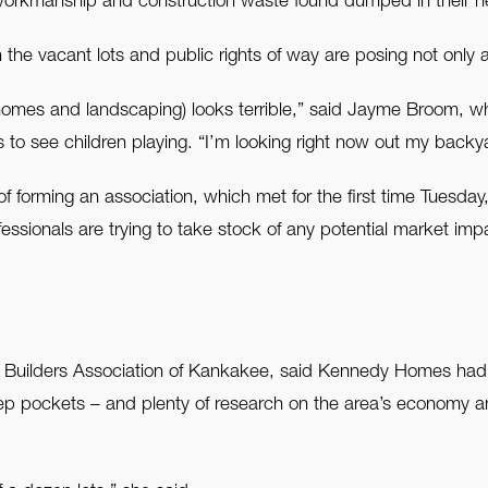
 workmanship and construction waste found dumped in their 
the vacant lots and public rights of way are posing not only a
(homes and landscaping) looks terrible,” said Jayme Broom, who
s to see children playing. “I’m looking right now out my back
orming an association, which met for the first time Tuesday, t
fessionals are trying to take stock of any potential market imp
e Builders Association of Kankakee, said Kennedy Homes had 
pockets – and plenty of research on the area’s economy and 