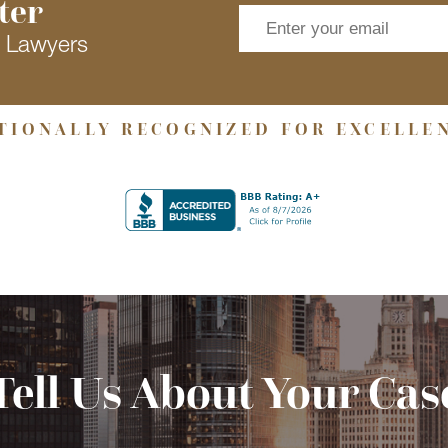
ter
s Lawyers
TIONALLY RECOGNIZED FOR EXCELLE
Tell Us About Your Cas