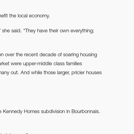
fit the local economy.
 she said. “They have their own everything;
n over the recent decade of soaring housing
rket were upper-middle class families
any out. And while those larger, pricier houses
he Kennedy Homes subdivision in Bourbonnais.