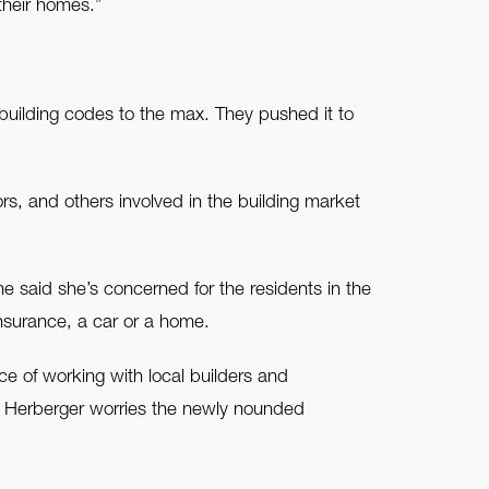
 their homes.”
building codes to the max. They pushed it to
, and others involved in the building market
e said she’s concerned for the residents in the
nsurance, a car or a home.
e of working with local builders and
, Herberger worries the newly nounded