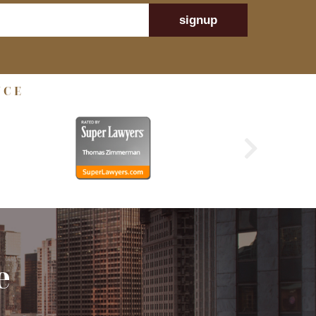
signup
NCE
e