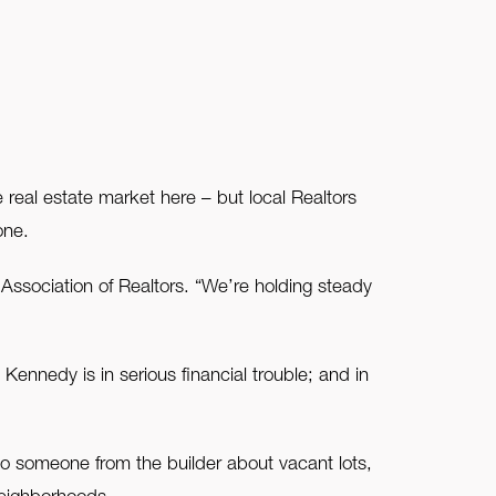
real estate market here – but local Realtors
one.
sociation of Realtors. “We’re holding steady
ennedy is in serious financial trouble; and in
to someone from the builder about vacant lots,