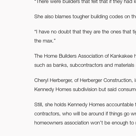
“There were builders that felt that if they had
She also blames tougher building codes on the
“I have no doubt that they are the ones that 
the max.”
The Home Builders Association of Kankakee ha
such as banks, subcontractors and materials 
Cheryl Herberger, of Herberger Construction, 
Kennedy Homes subdivision but said consumers
Still, she holds Kennedy Homes accountable fo
contractors, who will be around if things g
homeowners association won’t be enough to m