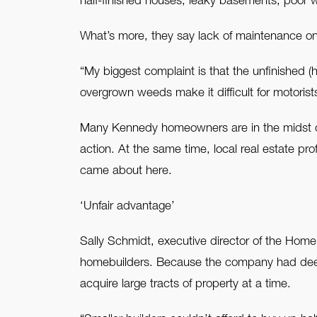
half-finished houses, leaky basements, poor
What’s more, they say lack of maintenance on 
“My biggest complaint is that the unfinished 
overgrown weeds make it difficult for motorist
Many Kennedy homeowners are in the midst of f
action. At the same time, local real estate pro
came about here.
‘Unfair advantage’
Sally Schmidt, executive director of the Hom
homebuilders. Because the company had deep 
acquire large tracts of property at a time.