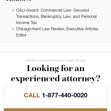
CALI Award: Commercial Law: Secured
Transactions, Bankruptcy Law, and Personal
Income Tax
Chicago-Kent Law Review, Executive Articles
Editor
CONTACT OUR LAW OFFICE BY E-MAIL OR CALL
Looking for an
experienced attorney?
CALL
1-877-440-0020