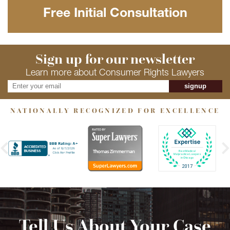
Free Initial Consultation
Sign up for our newsletter
Learn more about Consumer Rights Lawyers
signup
NATIONALLY RECOGNIZED FOR EXCELLENCE
Tell Us About Your Case