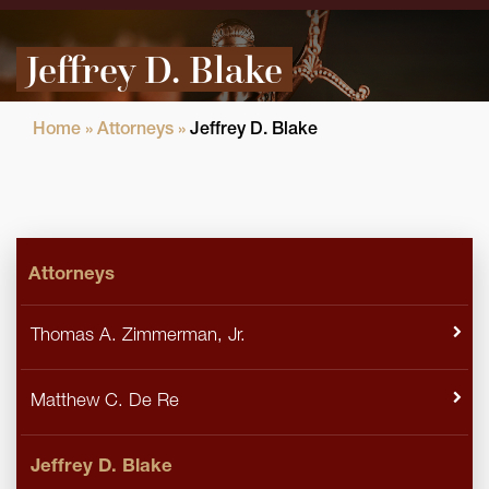
Jeffrey D. Blake
Home
»
Attorneys
»
Jeffrey D. Blake
Attorneys
Thomas A. Zimmerman, Jr.
Matthew C. De Re
Jeffrey D. Blake