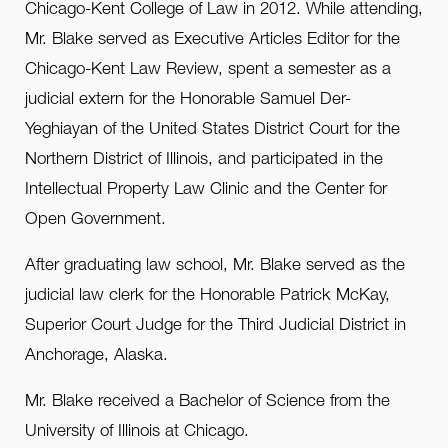
Chicago-Kent College of Law in 2012. While attending,
Mr. Blake served as Executive Articles Editor for the
Chicago-Kent Law Review, spent a semester as a
judicial extern for the Honorable Samuel Der-
Yeghiayan of the United States District Court for the
Northern District of Illinois, and participated in the
Intellectual Property Law Clinic and the Center for
Open Government.
After graduating law school, Mr. Blake served as the
judicial law clerk for the Honorable Patrick McKay,
Superior Court Judge for the Third Judicial District in
Anchorage, Alaska.
Mr. Blake received a Bachelor of Science from the
University of Illinois at Chicago.