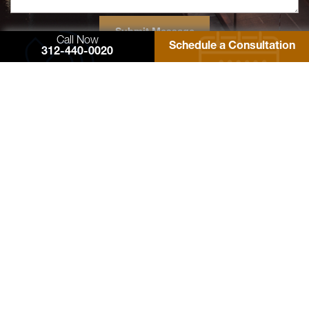
Call Now
Schedule a Consultation
312-440-0020
77 West Washington Street
Suite 1220
Chicago, IL 60602
Zimmerman Law Offices, P.C.
Phone: 312-440-0020
Fax: 312-440-4180
Contact Us
© 2026 Zimmerman Law Offices, P.C. All rights reserved. Site Designed by
EMSC
Sitemap
Facebook
Twitter
YouTube