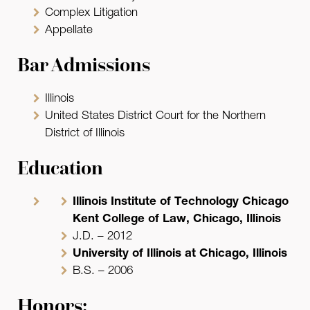
Complex Litigation
Appellate
Bar Admissions
Illinois
United States District Court for the Northern
District of Illinois
Education
Illinois Institute of Technology Chicago
Kent College of Law, Chicago, Illinois
J.D. – 2012
University of Illinois at Chicago, Illinois
B.S. – 2006
Honors: