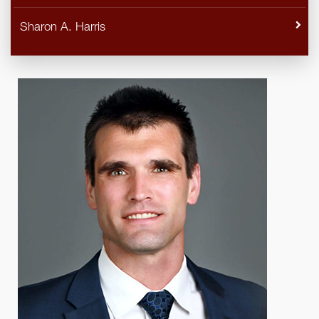
Sharon A. Harris