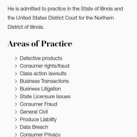
He is admitted to practice in the State of Illinois and
the United States District Court for the Northern
District of Illinois.
Areas of Practice
Defective products
Consumer rights/fraud
Class action lawsuits
Business Transactions
Business Litigation
State Licensure Issues
Consumer Fraud
General Civil
Produce Liability
Data Breach
Consumer Privacy