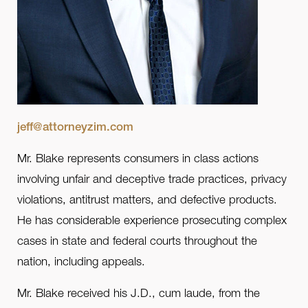
jeff@attorneyzim.com
Mr. Blake represents consumers in class actions
involving unfair and deceptive trade practices, privacy
violations, antitrust matters, and defective products.
He has considerable experience prosecuting complex
cases in state and federal courts throughout the
nation, including appeals.
Mr. Blake received his J.D., cum laude, from the