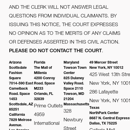
AND THE CLERK WILL NOT ANSWER LEGAL
QUESTIONS FROM INDIVIDUAL CLAIMANTS. BY
ISSUING THIS NOTICE, THE COURT EXPRESSES
NO OPINION AS TO THE MERITS OF ANY CLAIMS
OR DEFENSES ASSERTED IN THIS CIVIL ACTION.
PLEASE DO NOT CONTACT THE COURT
.
Arizona
Florida
Maryland
49 Mercer Street
Scottsdale
The Mall of
Towson Town
New York, NY 10012
Fashion
Millenia
Center
425 West 13th Stre
Square
4200 Conroy
825 Dulaney
New York, NY 100
7014-590 East
Road. Space
Valley Road.
Camelback
M233
Space 2110
286 Lafayette
Road. Space
Orlando, FL
Towson, MD
1453
32839
21204
New York, NY 100
Scottsdale, AZ
Massachusetts
Prime Outlets
Texas
85251
328
NorthPark Center
4959
California
8687 N. Central Expres
Newbury
7829 Melrose
International
Dallas, TX 75225
Avenue.
Street