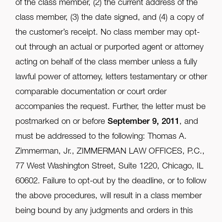
of the class member, (2) the current address of the
class member, (3) the date signed, and (4) a copy of
the customer’s receipt. No class member may opt-
out through an actual or purported agent or attorney
acting on behalf of the class member unless a fully
lawful power of attorney, letters testamentary or other
comparable documentation or court order
accompanies the request. Further, the letter must be
postmarked on or before
September 9, 2011
, and
must be addressed to the following: Thomas A.
Zimmerman, Jr., ZIMMERMAN LAW OFFICES, P.C.,
77 West Washington Street, Suite 1220, Chicago, IL
60602. Failure to opt-out by the deadline, or to follow
the above procedures, will result in a class member
being bound by any judgments and orders in this