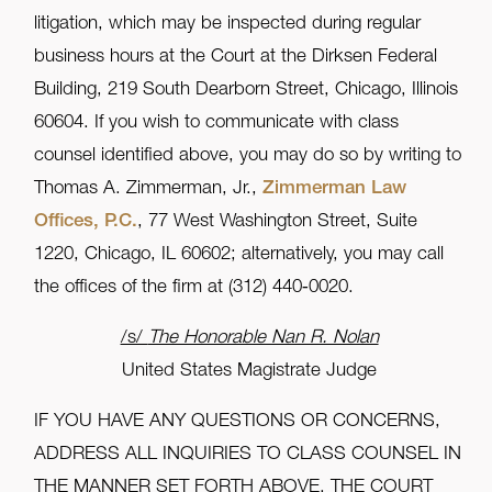
litigation, which may be inspected during regular
business hours at the Court at the Dirksen Federal
Building, 219 South Dearborn Street, Chicago, Illinois
60604. If you wish to communicate with class
counsel identified above, you may do so by writing to
Thomas A. Zimmerman, Jr.,
Zimmerman Law
Offices, P.C.
, 77 West Washington Street, Suite
1220, Chicago, IL 60602; alternatively, you may call
the offices of the firm at (312) 440‑0020.
/s/
The Honorable Nan R. Nolan
United States Magistrate Judge
IF YOU HAVE ANY QUESTIONS OR CONCERNS,
ADDRESS ALL INQUIRIES TO CLASS COUNSEL IN
THE MANNER SET FORTH ABOVE. THE COURT