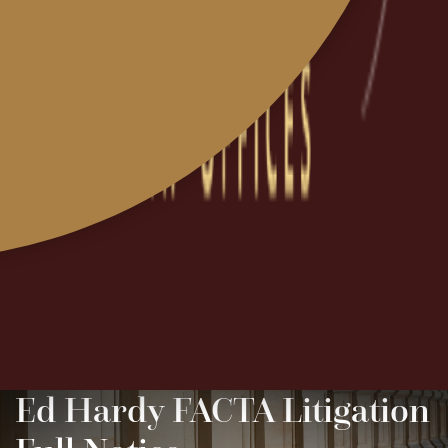
Ed Hardy FACTA Litigation