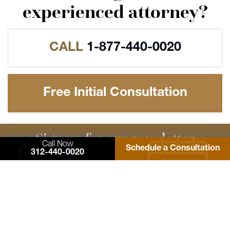
experienced attorney?
CALL
1-877-440-0020
Free Initial Consultation
Sign up for our newsletter
Call Now
Schedule a Consultation
Learn more about Consumer Rights Lawyers
312-440-0020
signup
NATIONALLY RECOGNIZED FOR EXCELLENCE