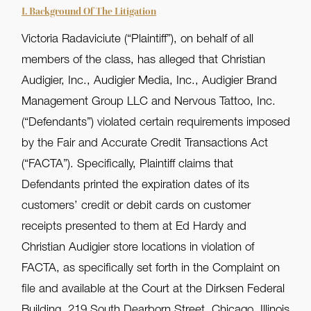
I. Background Of The Litigation
Victoria Radaviciute (“Plaintiff”), on behalf of all
members of the class, has alleged that Christian
Audigier, Inc., Audigier Media, Inc., Audigier Brand
Management Group LLC and Nervous Tattoo, Inc.
(“Defendants”) violated certain requirements imposed
by the Fair and Accurate Credit Transactions Act
(“FACTA”). Specifically, Plaintiff claims that
Defendants printed the expiration dates of its
customers’ credit or debit cards on customer
receipts presented to them at Ed Hardy and
Christian Audigier store locations in violation of
FACTA, as specifically set forth in the Complaint on
file and available at the Court at the Dirksen Federal
Building, 219 South Dearborn Street, Chicago, Illinois