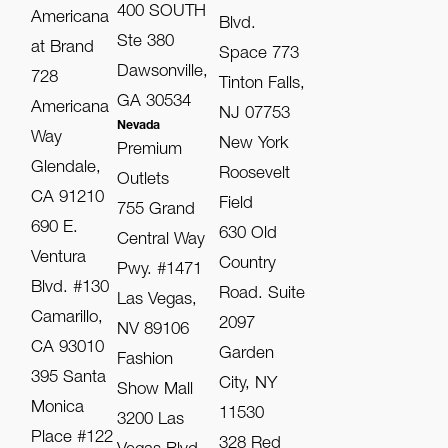
400 SOUTH
Americana
Blvd.
Ste 380
at Brand
Space 773
Dawsonville,
728
Tinton Falls,
GA 30534
Americana
NJ 07753
Nevada
Way
New York
Premium
Glendale,
Roosevelt
Outlets
CA 91210
Field
755 Grand
690 E.
630 Old
Central Way
Ventura
Country
Pwy. #1471
Blvd. #130
Road. Suite
Las Vegas,
Camarillo,
2097
NV 89106
CA 93010
Garden
Fashion
395 Santa
City, NY
Show Mall
Monica
11530
3200 Las
Place #122
328 Red