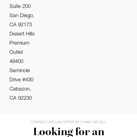
Suite 200
San Diego,
CA 92173
Desert Hills
Premium
Outlet
48400
Seminole
Drive #430
Cabazon,
CA 92230
CONTACT OUR LAW OFFICE BY E-MAIL OR CALL
Looking for an