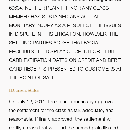
60604. NEITHER PLAINTIFF NOR ANY CLASS
MEMBER HAS SUSTAINED ANY ACTUAL
MONETARY INJURY AS A RESULT OF THE ISSUES
IN DISPUTE IN THIS LITIGATION. HOWEVER, THE
SETTLING PARTIES AGREE THAT FACTA
PROHIBITS THE DISPLAY OF CREDIT OR DEBIT
CARD EXPIRATION DATES ON CREDIT AND DEBIT
CARD RECEIPTS PRESENTED TO CUSTOMERS AT
THE POINT OF SALE.
II.Current Status
On July 12, 2011, the Court preliminarily approved
the settlement for the class as fair, adequate, and
reasonable. If finally approved, the settlement will
certify a class that will bind the named plaintiffs and