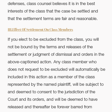
defenses, class counsel believes it is in the best
interests of the class that the case be settled and
that the settlement terms are fair and reasonable.
III.Effect Of Settlement On Class Members
If you elect to be excluded from the class, you will
not be bound by the terms and releases of the
settlement or judgment of dismissal and orders in the
above-captioned action. Any class member who
does not request to be excluded will automatically be
included in this action as a member of the class
represented by the named plaintiff, will be subject to
and deemed to consent to the jurisdiction of the
Court and its orders, and will be deemed to have
released and thereafter be forever barred from