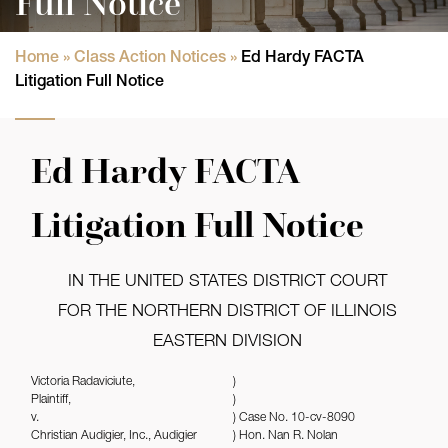
Full Notice
Home
»
Class Action Notices
»
Ed Hardy FACTA
Litigation Full Notice
Ed Hardy FACTA
Litigation Full Notice
IN THE UNITED STATES DISTRICT COURT
FOR THE NORTHERN DISTRICT OF ILLINOIS
EASTERN DIVISION
Victoria Radaviciute,
)
Plaintiff,
)
v.
) Case No. 10-cv-8090
Christian Audigier, Inc., Audigier
) Hon. Nan R. Nolan