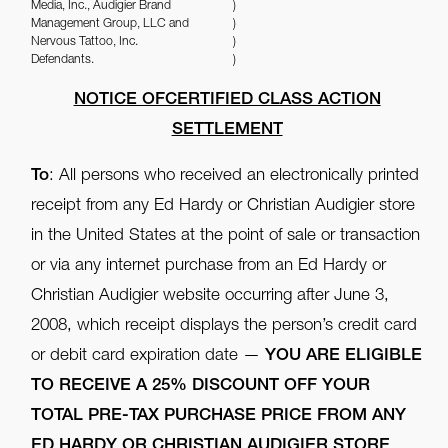
Media, Inc., Audigier Brand
)
Management Group, LLC and
)
Nervous Tattoo, Inc.
)
Defendants.
)
NOTICE OFCERTIFIED CLASS ACTION
SETTLEMENT
To
: All persons who received an electronically printed
receipt from any Ed Hardy or Christian Audigier store
in the United States at the point of sale or transaction
or via any internet purchase from an Ed Hardy or
Christian Audigier website occurring after June 3,
2008, which receipt displays the person’s credit card
or debit card expiration date —
YOU ARE ELIGIBLE
TO RECEIVE A 25% DISCOUNT OFF YOUR
TOTAL PRE-TAX PURCHASE PRICE FROM ANY
ED HARDY OR CHRISTIAN AUDIGIER STORE