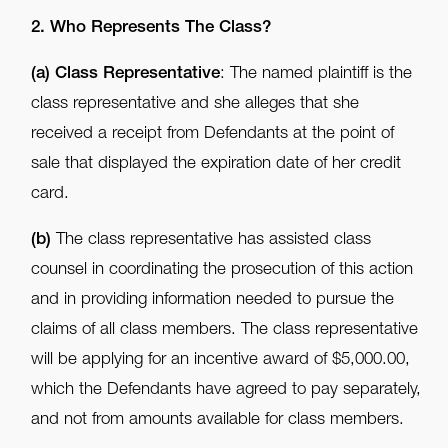
2. Who Represents The Class?
(a)
Class Representative
: The named plaintiff is the
class representative and she alleges that she
received a receipt from Defendants at the point of
sale that displayed the expiration date of her credit
card.
(b)
The class representative has assisted class
counsel in coordinating the prosecution of this action
and in providing information needed to pursue the
claims of all class members. The class representative
will be applying for an incentive award of $5,000.00,
which the Defendants have agreed to pay separately,
and not from amounts available for class members.