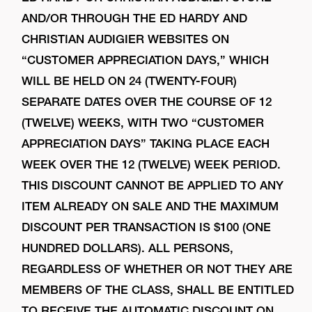
AND/OR THROUGH THE ED HARDY AND
CHRISTIAN AUDIGIER WEBSITES ON
“CUSTOMER APPRECIATION DAYS,” WHICH
WILL BE HELD ON 24 (TWENTY-FOUR)
SEPARATE DATES OVER THE COURSE OF 12
(TWELVE) WEEKS, WITH TWO “CUSTOMER
APPRECIATION DAYS” TAKING PLACE EACH
WEEK OVER THE 12 (TWELVE) WEEK PERIOD.
THIS DISCOUNT CANNOT BE APPLIED TO ANY
ITEM ALREADY ON SALE AND THE MAXIMUM
DISCOUNT PER TRANSACTION IS $100 (ONE
HUNDRED DOLLARS). ALL PERSONS,
REGARDLESS OF WHETHER OR NOT THEY ARE
MEMBERS OF THE CLASS, SHALL BE ENTITLED