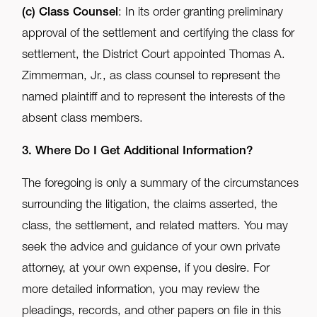
(c)
Class Counsel
: In its order granting preliminary
approval of the settlement and certifying the class for
settlement, the District Court appointed Thomas A.
Zimmerman, Jr., as class counsel to represent the
named plaintiff and to represent the interests of the
absent class members.
3. Where Do I Get Additional Information?
The foregoing is only a summary of the circumstances
surrounding the litigation, the claims asserted, the
class, the settlement, and related matters. You may
seek the advice and guidance of your own private
attorney, at your own expense, if you desire. For
more detailed information, you may review the
pleadings, records, and other papers on file in this