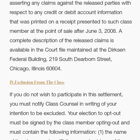
asserting any claims against the released parties with
respect to any credit or debit account information
that was printed on a receipt presented to such class
member at the point of sale after June 3, 2008. A
complete description of the released claims is
available in the Court file maintained at the Dirksen
Federal Building, 219 South Dearborn Street,
Chicago, Illinois 60604.
IV.Exclusion From The Class
If you do not wish to participate in this settlement,
you must notify Class Counsel in writing of your
intention to be excluded. Your election to opt-out
must be signed by the class member opting-out and
must contain the following information: (1) the name