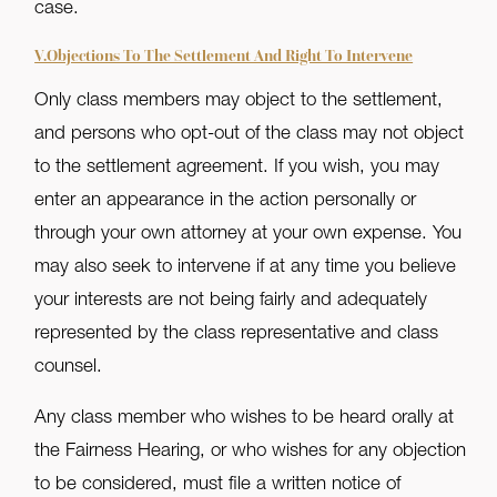
case.
V.Objections To The Settlement And Right To Intervene
Only class members may object to the settlement,
and persons who opt-out of the class may not object
to the settlement agreement. If you wish, you may
enter an appearance in the action personally or
through your own attorney at your own expense. You
may also seek to intervene if at any time you believe
your interests are not being fairly and adequately
represented by the class representative and class
counsel.
Any class member who wishes to be heard orally at
the Fairness Hearing, or who wishes for any objection
to be considered, must file a written notice of