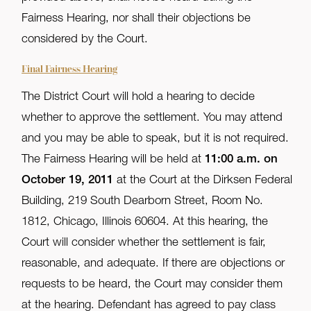
Fairness Hearing, nor shall their objections be
considered by the Court.
Final Fairness Hearing
The District Court will hold a hearing to decide
whether to approve the settlement. You may attend
and you may be able to speak, but it is not required.
The Fairness Hearing will be held at
11:00 a.m. on
October 19, 2011
at the Court at the Dirksen Federal
Building, 219 South Dearborn Street, Room No.
1812, Chicago, Illinois 60604. At this hearing, the
Court will consider whether the settlement is fair,
reasonable, and adequate. If there are objections or
requests to be heard, the Court may consider them
at the hearing. Defendant has agreed to pay class