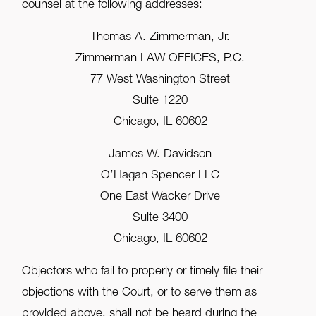
counsel at the following addresses:
Thomas A. Zimmerman, Jr.
Zimmerman LAW OFFICES, P.C.
77 West Washington Street
Suite 1220
Chicago, IL 60602
James W. Davidson
O’Hagan Spencer LLC
One East Wacker Drive
Suite 3400
Chicago, IL 60602
Objectors who fail to properly or timely file their
objections with the Court, or to serve them as
provided above, shall not be heard during the