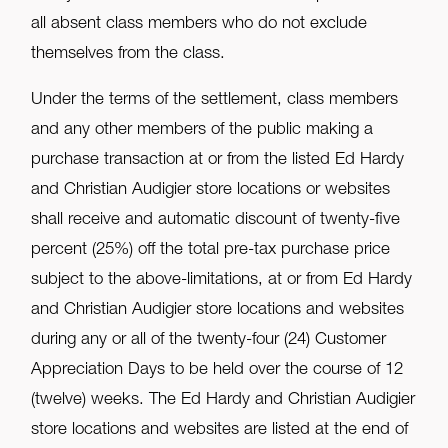
all absent class members who do not exclude
themselves from the class.
Under the terms of the settlement, class members
and any other members of the public making a
purchase transaction at or from the listed Ed Hardy
and Christian Audigier store locations or websites
shall receive and automatic discount of twenty-five
percent (25%) off the total pre-tax purchase price
subject to the above-limitations, at or from Ed Hardy
and Christian Audigier store locations and websites
during any or all of the twenty-four (24) Customer
Appreciation Days to be held over the course of 12
(twelve) weeks. The Ed Hardy and Christian Audigier
store locations and websites are listed at the end of