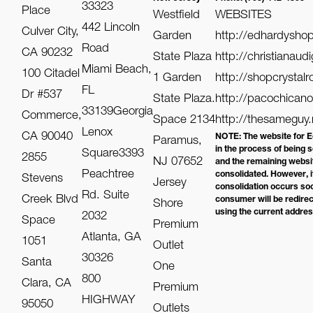
33323
Place
Westfield
WEBSITES
442 Lincoln
Culver City,
Garden
http://edhardysho
Road
CA 90232
State Plaza
http://christianaud
Miami Beach,
100 Citadel
1 Garden
http://shopcrystal
FL
Dr #537
State Plaza.
http://pacochican
33139Georgia
Commerce,
Space 2134
http://thesameguy.
Lenox
CA 90040
NOTE: The website for E
Paramus,
in the process of being 
Square3393
2855
NJ 07652
and the remaining websit
Peachtree
consolidated. However, i
Stevens
Jersey
consolidation occurs soo
Rd. Suite
Creek Blvd
consumer will be redire
Shore
using the current addre
2032
Space
Premium
Atlanta, GA
1051
Outlet
30326
Santa
One
800
Clara, CA
Premium
HIGHWAY
95050
Outlets