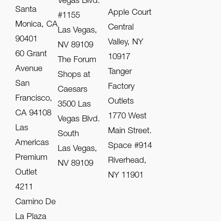
Vegas Blvd.
Santa
Apple Court
#1155
Monica, CA
Central
Las Vegas,
90401
Valley, NY
NV 89109
60 Grant
10917
The Forum
Avenue
Tanger
Shops at
San
Factory
Caesars
Francisco,
Outlets
3500 Las
CA 94108
1770 West
Vegas Blvd.
Las
Main Street.
South
Americas
Space #914
Las Vegas,
Premium
Riverhead,
NV 89109
Outlet
NY 11901
4211
Camino De
La Plaza