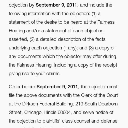
objection by
September 9, 2011
, and include the
following information with the objection: (1) a
statement of the desire to be heard at the Fairness
Hearing and/or a statement of each objection
asserted, (2) a detailed description of the facts
underlying each objection (if any); and (3) a copy of
any documents which the objector may offer during
the Fairness Hearing, including a copy of the receipt
giving rise to your claims.
On or before
September 9, 2011,
the objector must
file the above documents with the Clerk of the Court
at the Dirksen Federal Building, 219 South Dearborn
Street, Chicago, Illinois 60604, and serve notice of
the objection to plaintiffs’ class counsel and defense