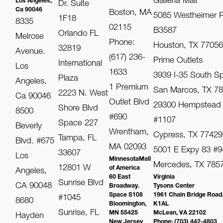
Galleria Mall
Los Angeles,
Dr. Suite
Ca 90046
Boston, MA
5085 Westheimer R
1F18
8335
02115
B3587
Orlando FL
Melrose
Phone:
Houston, TX 7705
32819
Avenue.
(617) 236-
Prime Outlets
International
Los
1633
3939 I-35 South S
Plaza
Angeles,
1 Premium
San Marcos, TX 7
2223 N. West
Ca 90046
Outlet Blvd
29300 Hempstead
Shore Blvd
8500
#690
#1107
Space 227
Beverly
Wrentham,
Cypress, TX 77429
Tampa, FL
Blvd. #675
MA 02093
5001 E Expy 83 #9
33607
Los
MinnesotaMall
Mercedes, TX 785
12801 W
of America
Angeles,
60 East
Virginia
Sunrise Blvd
CA 90048
Broadway.
Tysons Center
Space S108
1961 Chain Bridge Road
#1045
8680
Bloomington,
K1AL
Sunrise, FL
MN 55425
McLean, VA 22102
Hayden
New Jersey
Phone: (703) 442-4803