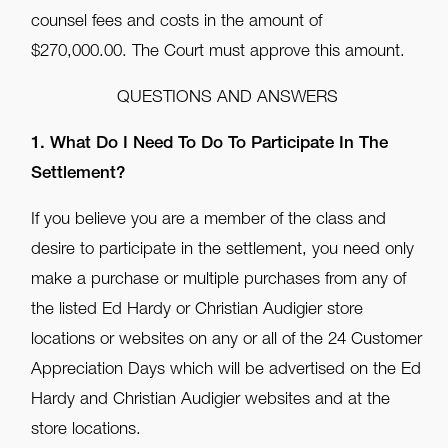
counsel fees and costs in the amount of
$270,000.00. The Court must approve this amount.
QUESTIONS AND ANSWERS
1. What Do I Need To Do To Participate In The
Settlement?
If you believe you are a member of the class and
desire to participate in the settlement, you need only
make a purchase or multiple purchases from any of
the listed Ed Hardy or Christian Audigier store
locations or websites on any or all of the 24 Customer
Appreciation Days which will be advertised on the Ed
Hardy and Christian Audigier websites and at the
store locations.