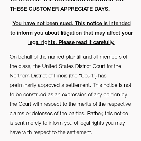
TO RECEIVE THE AUTOMATIC DISCOUNT ON
THESE CUSTOMER APPRECIATE DAYS.
You have not been sued. This notice is intended
to inform you about litigation that may affect your
legal rights. Please read it carefully.
On behalf of the named plaintiff and all members of
the class, the United States District Court for the
Northern District of Illinois (the “Court”) has
preliminarily approved a settlement. This notice is not
to be construed as an expression of any opinion by
the Court with respect to the merits of the respective
claims or defenses of the parties. Rather, this notice
is sent merely to inform you of legal rights you may
have with respect to the settlement.