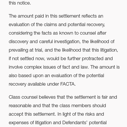
this notice.
The amount paid in this settlement reflects an
evaluation of the claims and potential recovery,
considering the facts as known to counsel after
discovery and careful investigation, the likelihood of
prevailing at trial, and the likelihood that this litigation,
if not settled now, would be further protracted and
involve complex issues of fact and law. The amount is
also based upon an evaluation of the potential
recovery available under FACTA.
Class counsel believes that the settlement is fair and
reasonable and that the class members should
accept this settlement. In light of the risks and
expenses of litigation and Defendants’ potential