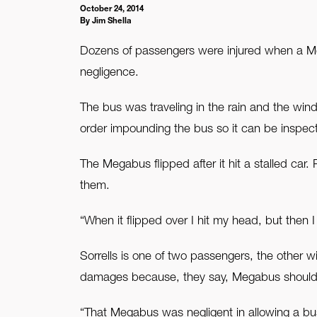
October 24, 2014
By Jim Shella
FAQ
Dozens of passengers were injured when a M
Contact Us
negligence.
The bus was traveling in the rain and the wind
order impounding the bus so it can be inspec
The Megabus flipped after it hit a stalled car
them.
“When it flipped over I hit my head, but the
Sorrells is one of two passengers, the other 
damages because, they say, Megabus should h
“That Megabus was negligent in allowing a bu