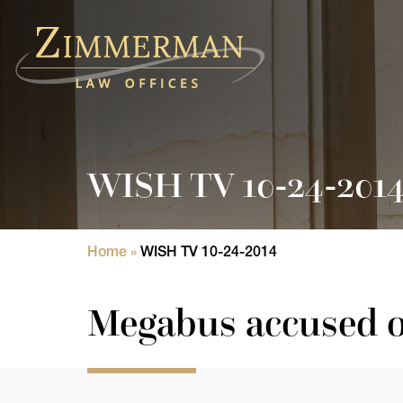
Home
Practice Areas
WISH TV 10-24-201
Attorneys
State Licensure Issues
Home
»
WISH TV 10-24-2014
Consumer Rights Lawyers in Chicago
Megabus accused o
In The News
Results
Blog