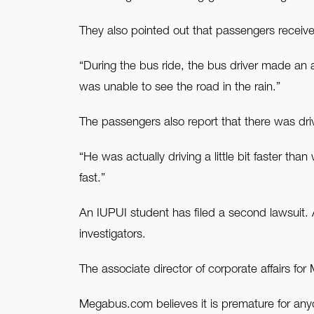
They also pointed out that passengers receiv
“During the bus ride, the bus driver made a
was unable to see the road in the rain.”
The passengers also report that there was dri
“He was actually driving a little bit faster th
fast.”
An IUPUI student has filed a second lawsuit.
investigators.
The associate director of corporate affairs f
Megabus.com believes it is premature for any