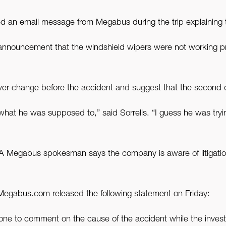
ed an email message from Megabus during the trip explaining 
n announcement that the windshield wipers were not working 
ver change before the accident and suggest that the second d
an what he was supposed to,” said Sorrells. “I guess he was try
 A Megabus spokesman says the company is aware of litigation
or Megabus.com released the following statement on Friday:
one to comment on the cause of the accident while the inve