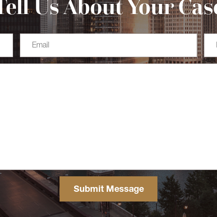
Tell Us About Your Cas