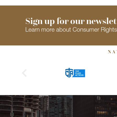
Sign up for our newslet
Learn more about Consumer Right
NA