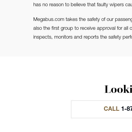
has no reason to believe that faulty wipers ca
Megabus.com takes the safety of our passenge
also the first group to receive approval for al
inspects, monitors and reports the safety perf
Looki
CALL
1-8