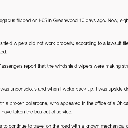
egabus flipped on I-65 in Greenwood 10 days ago. Now, eigh
shield wipers did not work properly, according to a lawsuit fi
ted.
. Passengers report that the windshield wipers were making str
n I was unconscious and when I woke back up, I was upside do
with a broken collarbone, who appeared in the office of a Chi
ave taken the bus out of service.
s to continue to travel on the road with a known mechanical