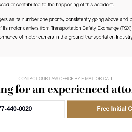
used or contributed to the happening of this accident.
rs as its number one priority, consistently going above an
l of its motor carriers from Transportation Safety Exchange (TSX
ormance of motor carriers in the ground transportation industry
CONTACT OUR LAW OFFICE BY E-MAIL OR CALL
ng for an experienced att
77-440-0020
Free Initial 