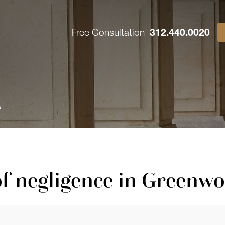
Free Consultation
312.440.0020
4
f negligence in Greenw