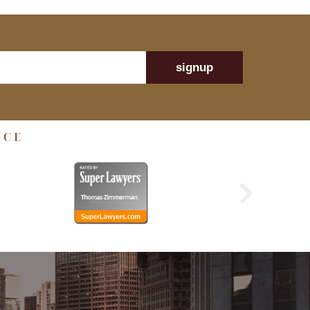
signup
NCE