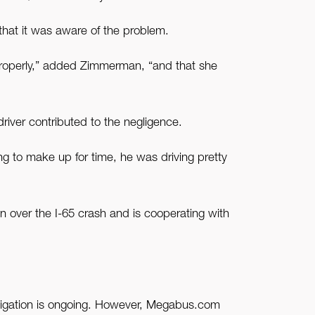
that it was aware of the problem.
properly,” added Zimmerman, “and that she
river contributed to the negligence.
ing to make up for time, he was driving pretty
 over the I-65 crash and is cooperating with
stigation is ongoing. However, Megabus.com