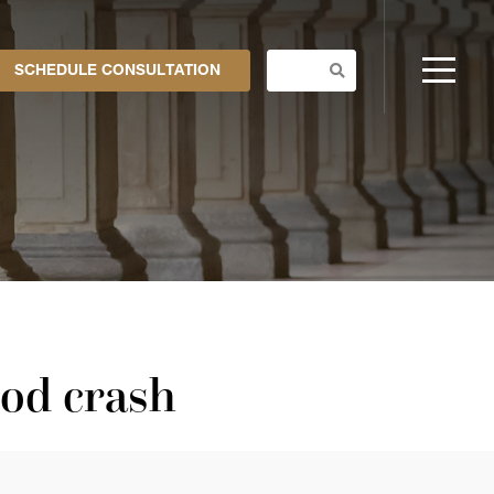
SCHEDULE CONSULTATION
ood crash