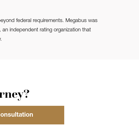
d beyond federal requirements. Megabus was
), an independent rating organization that
.
orney?
Consultation