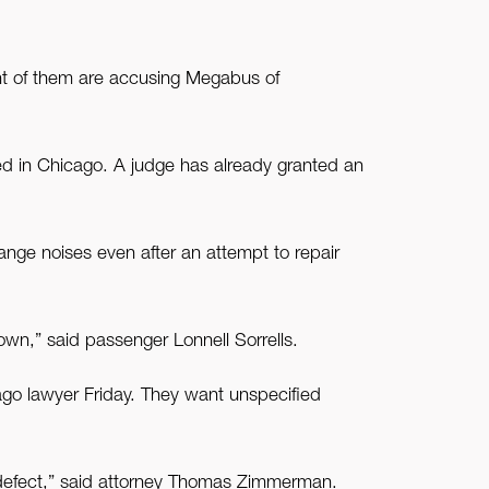
t of them are accusing Megabus of
led in Chicago. A judge has already granted an
ange noises even after an attempt to repair
wn,” said passenger Lonnell Sorrells.
cago lawyer Friday. They want unspecified
 defect,” said attorney Thomas Zimmerman.