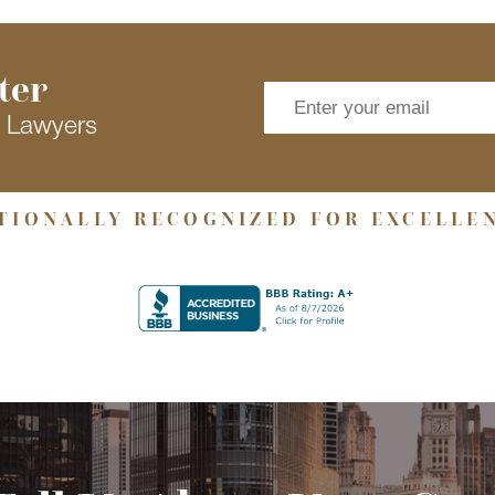
ter
s Lawyers
TIONALLY RECOGNIZED FOR EXCELLE