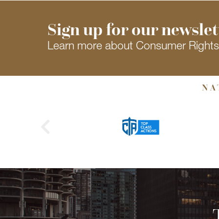
Sign up for our newslet
Learn more about Consumer Right
NA