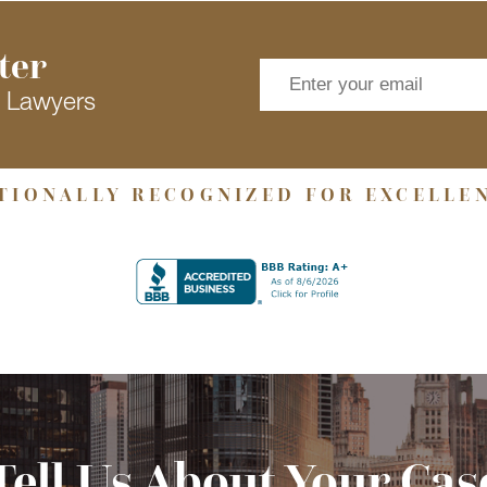
ter
s Lawyers
TIONALLY RECOGNIZED FOR EXCELLE
Tell Us About Your Cas