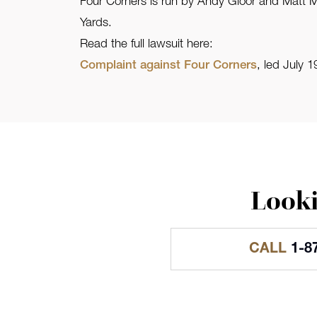
Four Corners is run by Andy Gloor and Matt Me
Yards.
Read the full lawsuit here:
Complaint against Four Corners
, led July
Looki
CALL
1-8