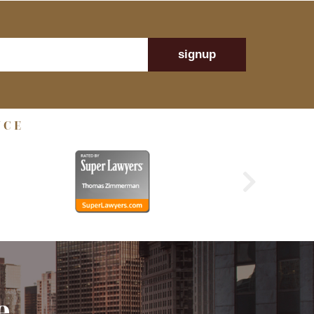
signup
NCE
e