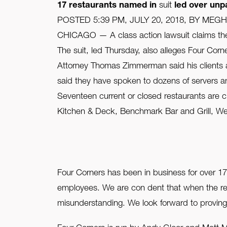
17 restaurants named in
suit
led over unpa
FAQ
POSTED 5:39 PM, JULY 20, 2018, BY MEG
CHICAGO — A class action lawsuit claims the 
Contact Us
The suit, led Thursday, also alleges Four Cor
Attorney Thomas Zimmerman said his clients a
said they have spoken to dozens of servers a
Seventeen current or closed restaurants are ci
Kitchen & Deck, Benchmark Bar and Grill, Wes
Four Corners has been in business for over 1
employees. We are con dent that when the rele
misunderstanding. We look forward to proving