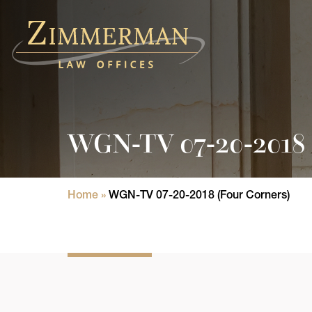
Home
Practice Areas
WGN-TV 07-20-2018 
Attorneys
State Licensure Issues
Home
»
WGN-TV 07-20-2018 (Four Corners)
Consumer Rights Lawyers in Chicago
In The News
Results
Blog