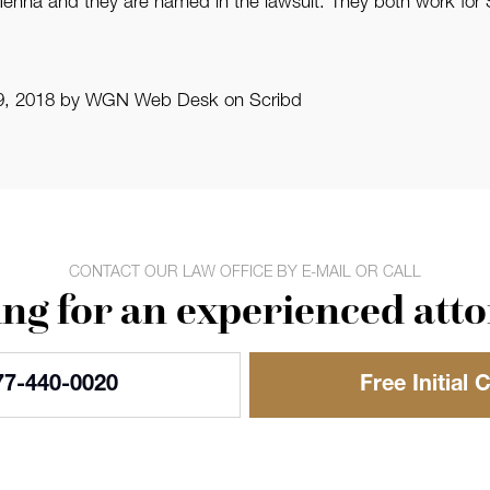
nna and they are named in the lawsuit. They both work for St
 19, 2018 by WGN Web Desk on Scribd
CONTACT OUR LAW OFFICE BY E-MAIL OR CALL
ng for an experienced att
77-440-0020
Free Initial 