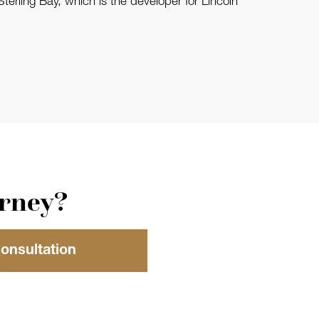
erling Bay, which is the developer for Lincoln
orney?
Consultation