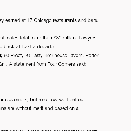
hey earned at 17 Chicago restaurants and bars.
timates total more than $30 million. Lawyers
g back at least a decade.
r, 80 Proof, 20 East, Brickhouse Tavern, Porter
ll. A statement from Four Corners said:
ur customers, but also how we treat our
aims are without merit and based on a