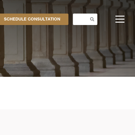
SCHEDULE CONSULTATION