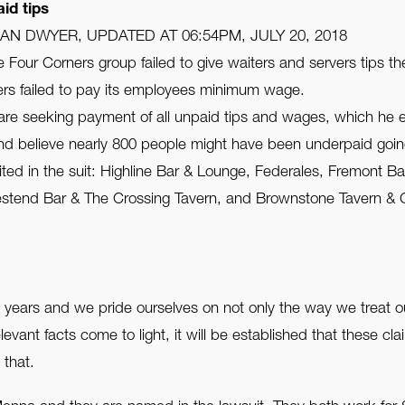
id tips
HAN DWYER, UPDATED AT 06:54PM, JULY 20, 2018
Four Corners group failed to give waiters and servers tips t
ners failed to pay its employees minimum wage.
re seeking payment of all unpaid tips and wages, which he es
nd believe nearly 800 people might have been underpaid goin
ted in the suit: Highline Bar & Lounge, Federales, Fremont Ba
tend Bar & The Crossing Tavern, and Brownstone Tavern & Gri
7 years and we pride ourselves on not only the way we treat o
vant facts come to light, it will be established that these cl
 that.