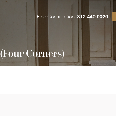
Free Consultation
312.440.0020
(Four Corners)