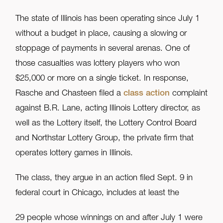
The state of Illinois has been operating since July 1
without a budget in place, causing a slowing or
stoppage of payments in several arenas. One of
those casualties was lottery players who won
$25,000 or more on a single ticket. In response,
Rasche and Chasteen filed a
class action
complaint
against B.R. Lane, acting Illinois Lottery director, as
well as the Lottery itself, the Lottery Control Board
and Northstar Lottery Group, the private firm that
operates lottery games in Illinois.
The class, they argue in an action filed Sept. 9 in
federal court in Chicago, includes at least the
29 people whose winnings on and after July 1 were