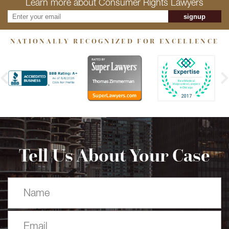
Learn more about Consumer Rights Lawyers
signup
NATIONALLY RECOGNIZED FOR EXCELLENCE
Tell Us About Your Case