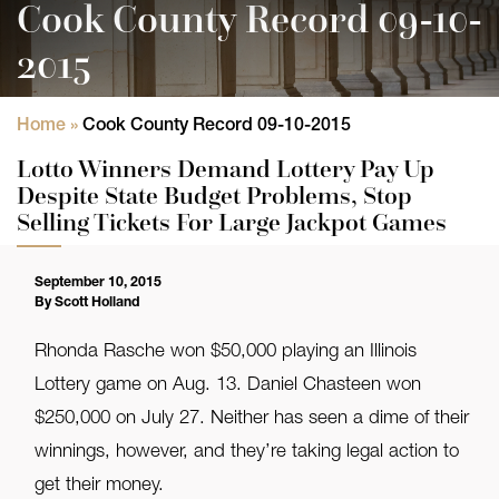
Cook County Record 09-10-
2015
Home
»
Cook County Record 09-10-2015
Lotto Winners Demand Lottery Pay Up
Despite State Budget Problems, Stop
Selling Tickets For Large Jackpot Games
September 10, 2015
By Scott Holland
Rhonda Rasche won $50,000 playing an Illinois
Lottery game on Aug. 13. Daniel Chasteen won
$250,000 on July 27. Neither has seen a dime of their
winnings, however, and they’re taking legal action to
get their money.