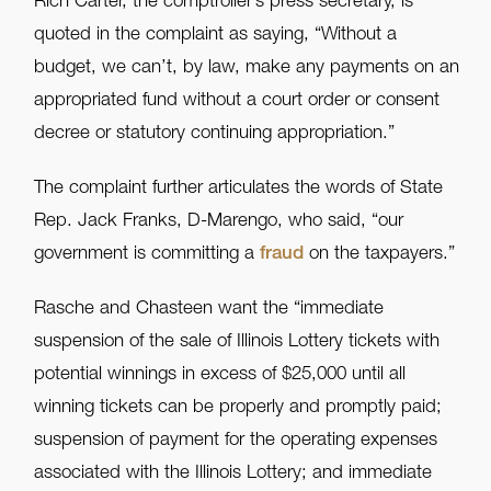
Rich Carter, the comptroller’s press secretary, is
quoted in the complaint as saying, “Without a
budget, we can’t, by law, make any payments on an
appropriated fund without a court order or consent
decree or statutory continuing appropriation.”
The complaint further articulates the words of State
Rep. Jack Franks, D-Marengo, who said, “our
government is committing a
fraud
on the taxpayers.”
Rasche and Chasteen want the “immediate
suspension of the sale of Illinois Lottery tickets with
potential winnings in excess of $25,000 until all
winning tickets can be properly and promptly paid;
suspension of payment for the operating expenses
associated with the Illinois Lottery; and immediate