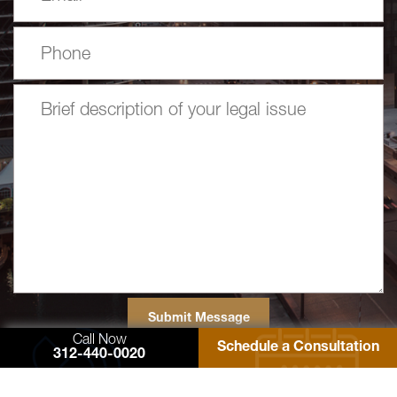
Call Now
Schedule a Consultation
312-440-0020
77 West Washington Street