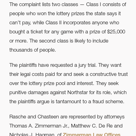
The complaint lists two classes — Class I consists of
people who won the lottery prizes the state says it
can’t pay, while Class II incorporates anyone who
bought a ticket for any game with a prize of $25,000
or more. The second class is likely to include
thousands of people.
The plaintiffs have requested a jury trial. They want
their legal costs paid for and seek a constructive trust
over the lottery prize pool and interest. They seek
punitive damages against Northstar for its role, which
the plaintiffs argue is tantamount to a fraud scheme.
Rasche and Chasteen are represented by attorneys
Thomas A. Zimmerman Jr., Matthew C. De Re and
Nicholas J. Hagman, of
Zimmerman Law Offices
,