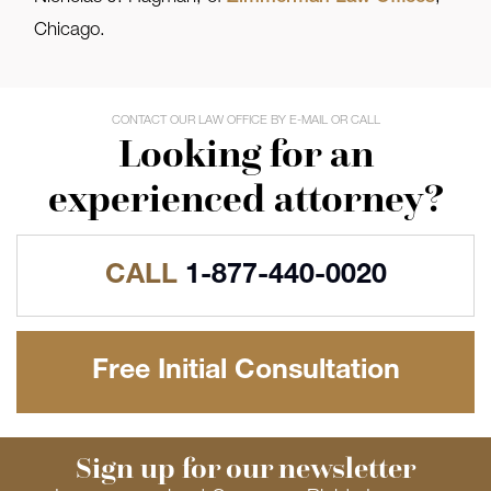
Chicago.
CONTACT OUR LAW OFFICE BY E-MAIL OR CALL
Looking for an
experienced attorney?
CALL
1-877-440-0020
Free Initial Consultation
Sign up for our newsletter