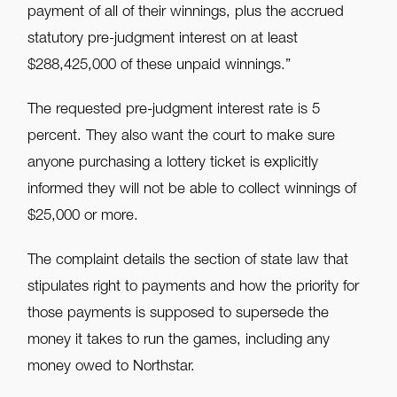
payment of all of their winnings, plus the accrued
statutory pre-judgment interest on at least
$288,425,000 of these unpaid winnings.”
The requested pre-judgment interest rate is 5
percent. They also want the court to make sure
anyone purchasing a lottery ticket is explicitly
informed they will not be able to collect winnings of
$25,000 or more.
The complaint details the section of state law that
stipulates right to payments and how the priority for
those payments is supposed to supersede the
money it takes to run the games, including any
money owed to Northstar.