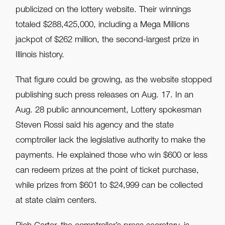
publicized on the lottery website. Their winnings
totaled $288,425,000, including a Mega Millions
jackpot of $262 million, the second-largest prize in
Illinois history.
That figure could be growing, as the website stopped
publishing such press releases on Aug. 17. In an
Aug. 28 public announcement, Lottery spokesman
Steven Rossi said his agency and the state
comptroller lack the legislative authority to make the
payments. He explained those who win $600 or less
can redeem prizes at the point of ticket purchase,
while prizes from $601 to $24,999 can be collected
at state claim centers.