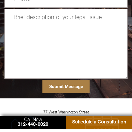
77 West Washington Street
Suite 1220
Call Now
Schedule a Consultation
Chicago, IL 60602
312-440-0020
Zimmerman Law Offices, P.C.