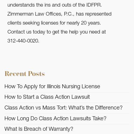
understands the ins and outs of the IDFPR.
Zimmerman Law Offices, P.C., has represented
clients seeking licenses for nearly 20 years.
Contact us today to get the help you need at
312-440-0020.
Recent Posts
How To Apply for Illinois Nursing License
How to Start a Class Action Lawsuit
Class Action vs Mass Tort: What’s the Difference?
How Long Do Class Action Lawsuits Take?
What Is Breach of Warranty?