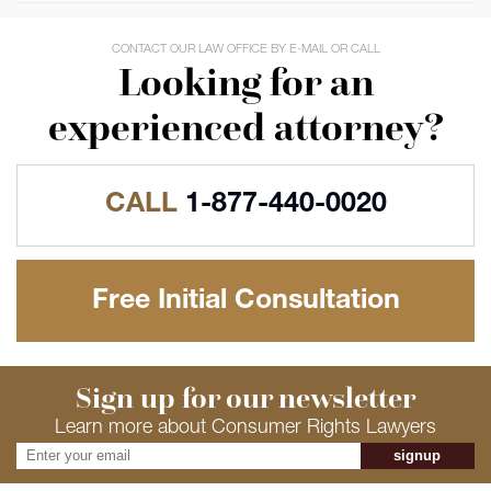
CONTACT OUR LAW OFFICE BY E-MAIL OR CALL
Looking for an
experienced attorney?
CALL
1-877-440-0020
Free Initial Consultation
Sign up for our newsletter
Learn more about Consumer Rights Lawyers
signup