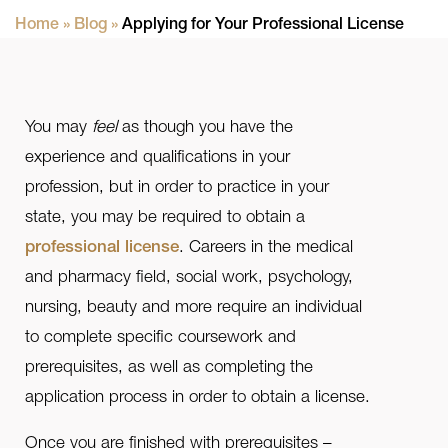
Home
»
Blog
»
Applying for Your Professional License
You may
feel
as though you have the
experience and qualifications in your
profession, but in order to practice in your
state, you may be required to obtain a
professional license
. Careers in the medical
and pharmacy field, social work, psychology,
nursing, beauty and more require an individual
to complete specific coursework and
prerequisites, as well as completing the
application process in order to obtain a license.
Once you are finished with prerequisites –