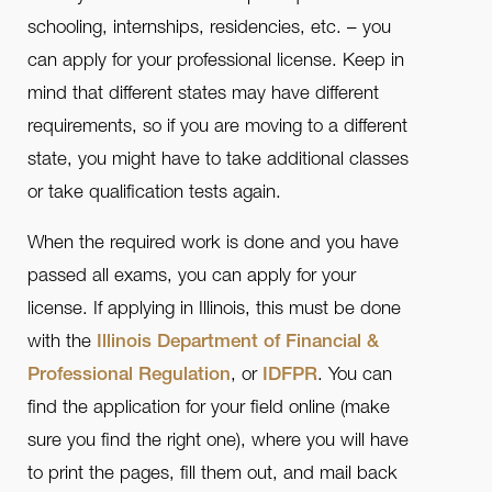
schooling, internships, residencies, etc. – you
can apply for your professional license. Keep in
mind that different states may have different
requirements, so if you are moving to a different
state, you might have to take additional classes
or take qualification tests again.
When the required work is done and you have
passed all exams, you can apply for your
license. If applying in Illinois, this must be done
with the
Illinois Department of Financial &
Professional Regulation
, or
IDFPR
. You can
find the application for your field online (make
sure you find the right one), where you will have
to print the pages, fill them out, and mail back