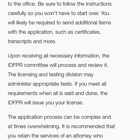
to the office. Be sure to follow the instructions
carefully so you won’t have to start over. You
will likely be required to send additional items
with the application, such as certificates,
transcripts and more.
Upon receiving all necessary information, the
IDFPR committee will process and review it.
The licensing and testing division may
administer appropriate tests. If you meet all
requirements when all is said and done, the
IDFPR will issue you your license.
The application process can be complex and
at times overwhelming. It is recommended that
you retain the services of an attorney who