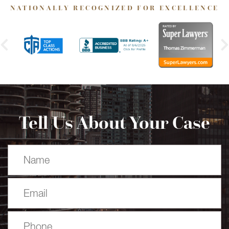
NATIONALLY RECOGNIZED FOR EXCELLENCE
Tell Us About Your Case