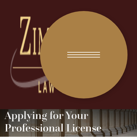
Applying for Your
Professional License